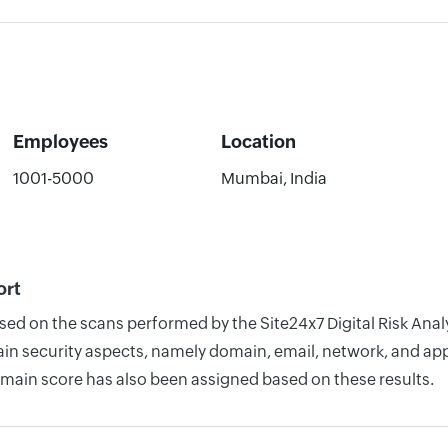
Employees
Location
1001-5000
Mumbai, India
ort
ased on the scans performed by the Site24x7 Digital Risk Ana
n security aspects, namely domain, email, network, and appli
omain score has also been assigned based on these results.