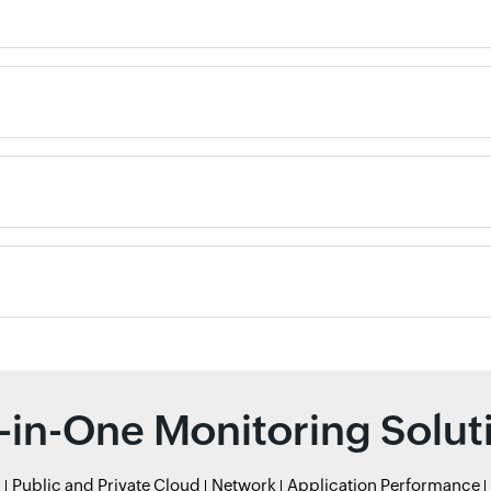
l-in-One Monitoring Solut
r
Public and Private Cloud
Network
Application Performance