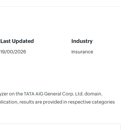
Last Updated
Industry
19/00/2026
Insurance
lyzer on the TATA AIG General Corp. Ltd. domain.
cation, results are provided in respective categories