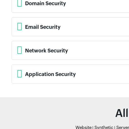
Domain Security
Email Security
Network Security
Application Security
Al
Website
Synthetic
Serve