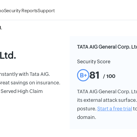
mo
Security Reports
Support
.
TATA AIG General Corp. Ltd
Ltd.
Security Score
81
nstantly with Tata AIG.
B+
/ 100
reat savings on insurance.
s Served High Claim
TATA AIG General Corp. Ltd.
its external attack surface
posture.
Start a free trial
to
domain.