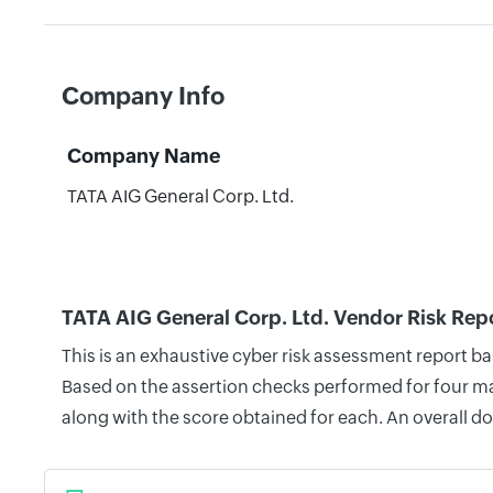
Company Info
Company Name
TATA AIG General Corp. Ltd.
TATA AIG General Corp. Ltd. Vendor Risk Rep
This is an exhaustive cyber risk assessment report b
Based on the assertion checks performed for four mai
along with the score obtained for each. An overall d