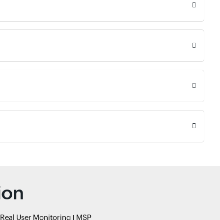
ion
Real User Monitoring
MSP