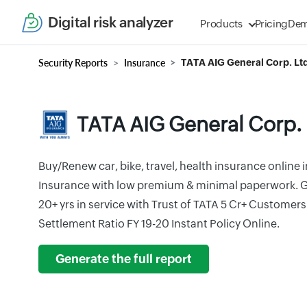
Digital risk analyzer
Products
Pricing
De
Security Reports
Insurance
TATA AIG General Corp. Ltd
TATA AIG General Corp. 
Buy/Renew car, bike, travel, health insurance online i
Insurance with low premium & minimal paperwork. G
20+ yrs in service with Trust of TATA 5 Cr+ Customer
Settlement Ratio FY 19-20 Instant Policy Online.
Generate the full report