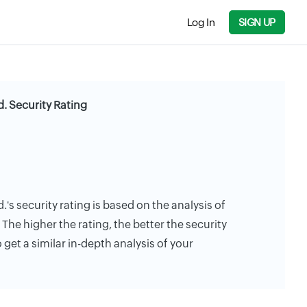
Log In
SIGN UP
. Security Rating
's security rating is based on the analysis of
. The higher the rating, the better the security
 get a similar in-depth analysis of your