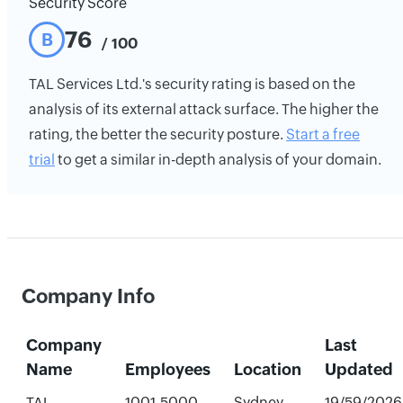
Security Score
76
B
/ 100
TAL Services Ltd.'s security rating is based on the
analysis of its external attack surface. The higher the
rating, the better the security posture.
Start a free
trial
to get a similar in-depth analysis of your domain.
Company Info
Company
Last
Name
Employees
Location
Updated
TAL
1001-5000
Sydney,
19/59/2026