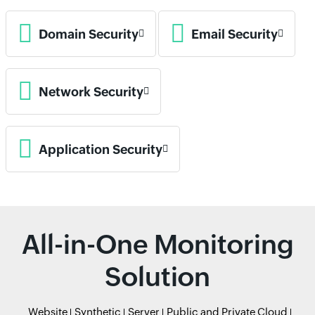
Domain Security
Email Security
Network Security
Application Security
All-in-One Monitoring
Solution
Website
Synthetic
Server
Public and Private Cloud