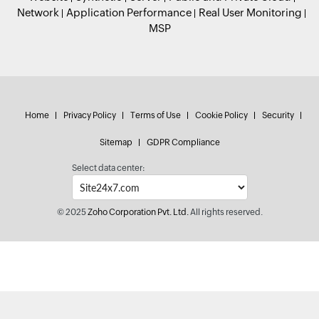
Network
Application Performance
Real User Monitoring
MSP
Home
Privacy Policy
Terms of Use
Cookie Policy
Security
Sitemap
GDPR Compliance
Select data center:
© 2025
Zoho Corporation Pvt. Ltd.
All rights reserved.