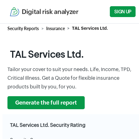
Digital risk analyzer
SIGN UP
Security Reports
Insurance
TAL Services Ltd.
TAL Services Ltd.
Tailor your cover to suit your needs. Life, Income, TPD,
Critical Illness. Get a Quote for flexible insurance
products built by you, for you.
Generate the full report
TAL Services Ltd. Security Rating