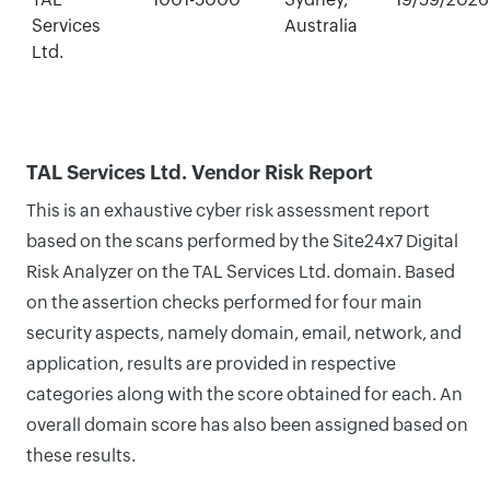
Services
Australia
Ltd.
TAL Services Ltd. Vendor Risk Report
This is an exhaustive cyber risk assessment report
based on the scans performed by the Site24x7 Digital
Risk Analyzer on the TAL Services Ltd. domain. Based
on the assertion checks performed for four main
security aspects, namely domain, email, network, and
application, results are provided in respective
categories along with the score obtained for each. An
overall domain score has also been assigned based on
these results.