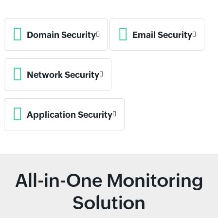
Domain Security
Email Security
Network Security
Application Security
All-in-One Monitoring
Solution