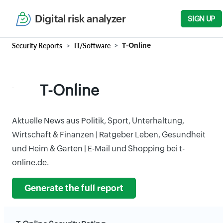
Digital risk analyzer
SIGN UP
Security Reports
IT/Software
T-Online
T-Online
Aktuelle News aus Politik, Sport, Unterhaltung,
Wirtschaft & Finanzen | Ratgeber Leben, Gesundheit
und Heim & Garten | E-Mail und Shopping bei t-
online.de.
Generate the full report