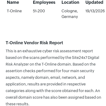
Name
Employees
Location
Updated
T-Online
51-200
Cologne,
19/13/2026
Germany
T-Online Vendor Risk Report
This is an exhaustive cyber risk assessment report
based on the scans performed by the Site24x7 Digital
Risk Analyzer on the T-Online domain. Based on the
assertion checks performed for four main security
aspects, namely domain, email, network, and
application, results are provided in respective
categories along with the score obtained for each. An
overall domain score has also been assigned based on
these results.