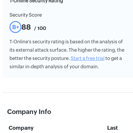
T-Online Security Rating
Security Score
88
B+
/ 100
T-Online's security rating is based on the analysis of
its external attack surface. The higher the rating, the
better the security posture.
Start a free trial
to get a
similar in-depth analysis of your domain.
Company Info
Company
Last