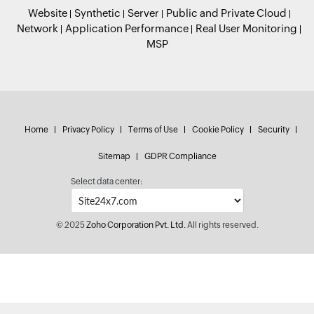
Website
Synthetic
Server
Public and Private Cloud
Network
Application Performance
Real User Monitoring
MSP
Home
Privacy Policy
Terms of Use
Cookie Policy
Security
Sitemap
GDPR Compliance
Select data center:
© 2025
Zoho Corporation Pvt. Ltd.
All rights reserved.