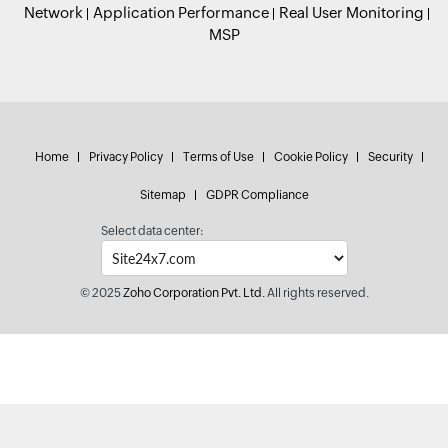
Network
Application Performance
Real User Monitoring
MSP
Home
Privacy Policy
Terms of Use
Cookie Policy
Security
Sitemap
GDPR Compliance
Select data center:
© 2025
Zoho Corporation Pvt. Ltd.
All rights reserved.