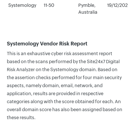
Systemology
11-50
Pymble,
19/12/20
Australia
Systemology Vendor Risk Report
This is an exhaustive cyber risk assessment report
based on the scans performed by the Site24x7 Digital
Risk Analyzer on the Systemology domain. Based on
the assertion checks performed for four main security
aspects, namely domain, email, network, and
application, results are provided in respective
categories along with the score obtained for each. An
overall domain score has also been assigned based on
these results.