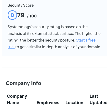
Security Score
79
B
/ 100
Systemology's security rating is based on the
analysis of its external attack surface. The higher the
rating, the better the security posture.
Start a free
trial
to get a similar in-depth analysis of your domain.
Company Info
Company
Last
Name
Employees
Location
Update