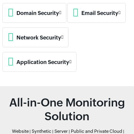
Domain Security
Email Security
Network Security
Application Security
All-in-One Monitoring
Solution
Website
Synthetic
Server
Public and Private Cloud