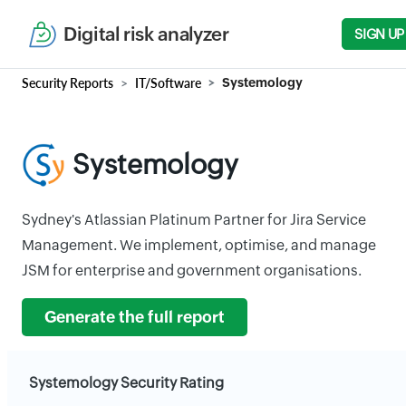
Digital risk analyzer
SIGN UP
Security Reports
IT/Software
Systemology
Systemology
Sydney's Atlassian Platinum Partner for Jira Service
Management. We implement, optimise, and manage
JSM for enterprise and government organisations.
Generate the full report
Systemology Security Rating