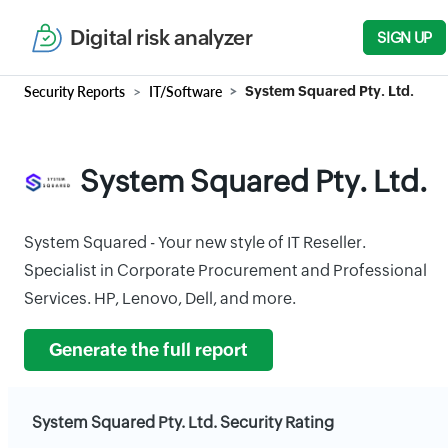
Digital risk analyzer
SIGN UP
Security Reports
IT/Software
System Squared Pty. Ltd.
System Squared Pty. Ltd.
System Squared - Your new style of IT Reseller.
Specialist in Corporate Procurement and Professional
Services. HP, Lenovo, Dell, and more.
Generate the full report
System Squared Pty. Ltd. Security Rating