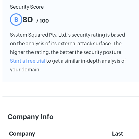
Security Score
80
B
/ 100
System Squared Pty. Ltd.'s security rating is based
on the analysis of its external attack surface. The
higher the rating, the better the security posture.
Start a free trial
to get a similar in-depth analysis of
your domain.
Company Info
Company
Last