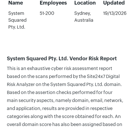
Name
Employees
Location
Updated
System
51-200
Sydney,
19/13/2026
Squared
Australia
Pty. Ltd.
System Squared Pty. Ltd. Vendor Risk Report
This is an exhaustive cyber risk assessment report
based on the scans performed by the Site24x7 Digital
Risk Analyzer on the System Squared Pty. Ltd. domain.
Based on the assertion checks performed for four
main security aspects, namely domain, email, network,
and application, results are provided in respective
categories along with the score obtained for each. An
overall domain score has also been assigned based on