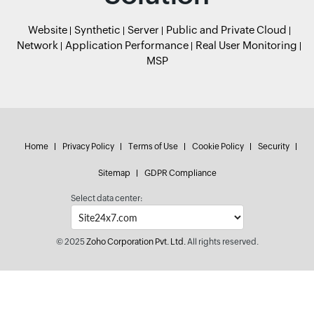
Website
Synthetic
Server
Public and Private Cloud
Network
Application Performance
Real User Monitoring
MSP
Home
Privacy Policy
Terms of Use
Cookie Policy
Security
Sitemap
GDPR Compliance
Select data center:
© 2025
Zoho Corporation Pvt. Ltd.
All rights reserved.