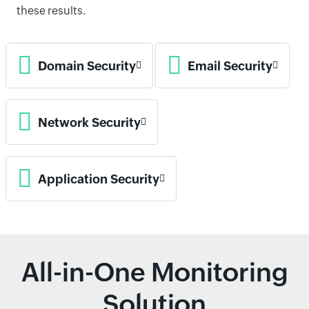
these results.
Domain Security
Email Security
Network Security
Application Security
All-in-One Monitoring
Solution