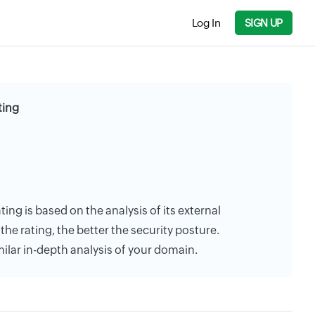
Log In
SIGN UP
ting
ting is based on the analysis of its external
the rating, the better the security posture.
milar in-depth analysis of your domain.