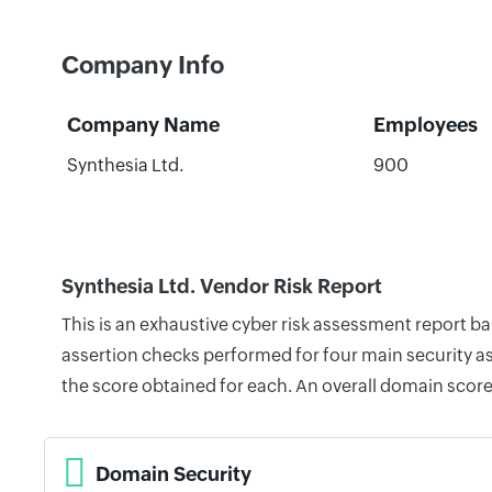
Company Info
Company Name
Employees
Synthesia Ltd.
900
Synthesia Ltd. Vendor Risk Report
This is an exhaustive cyber risk assessment report b
assertion checks performed for four main security as
the score obtained for each. An overall domain score
Domain Security