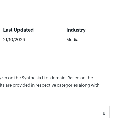
Last Updated
Industry
21/10/2026
Media
lyzer on the Synthesia Ltd. domain. Based on the
ts are provided in respective categories along with