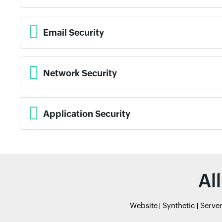
Email Security
Network Security
Application Security
Al
Website
Synthetic
Serve