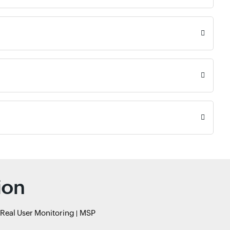
ion
Real User Monitoring
MSP