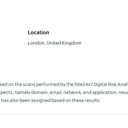
Location
London, United Kingdom
ased on the scans performed by the Site24x7 Digital Risk Ana
pects, namely domain, email, network, and application, resul
 has also been assigned based on these results.