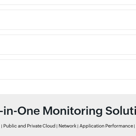
l-in-One Monitoring Solut
r
Public and Private Cloud
Network
Application Performance