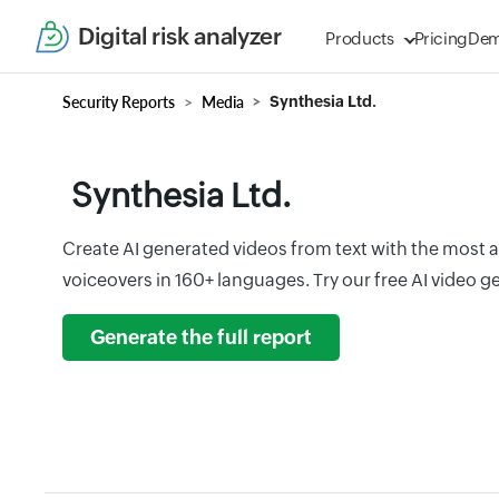
Digital risk analyzer
Products
Pricing
De
Security Reports
Media
Synthesia Ltd.
Synthesia Ltd.
Create AI generated videos from text with the most 
voiceovers in 160+ languages. Try our free AI video 
Generate the full report