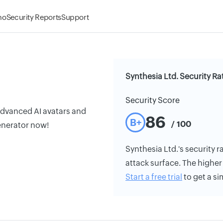
mo
Security Reports
Support
Synthesia Ltd. Security Ra
Security Score
advanced AI avatars and
86
B+
/ 100
generator now!
Synthesia Ltd.'s security ra
attack surface. The higher 
Start a free trial
to get a si