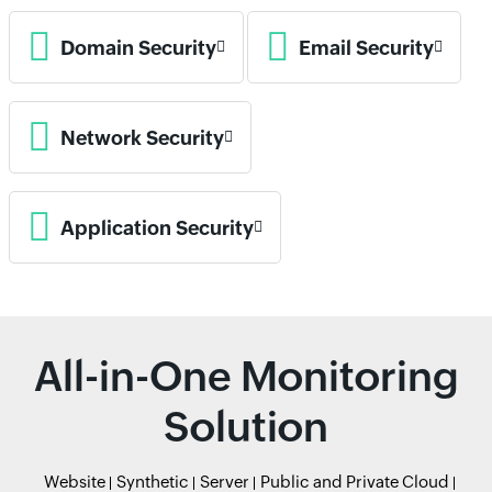
Domain Security
Email Security
Network Security
Application Security
All-in-One Monitoring
Solution
Website
Synthetic
Server
Public and Private Cloud