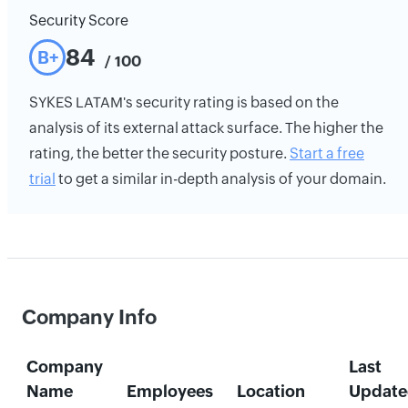
Security Score
84
B+
/ 100
SYKES LATAM's security rating is based on the
analysis of its external attack surface. The higher the
rating, the better the security posture.
Start a free
trial
to get a similar in-depth analysis of your domain.
Company Info
Company
Last
Name
Employees
Location
Update