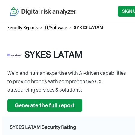
Digital risk analyzer
SIGN 
Security Reports
IT/Software
SYKES LATAM
SYKES LATAM
We blend human expertise with AI-driven capabilities
to provide brands with comprehensive CX
outsourcing services & solutions.
Generate the full report
SYKES LATAM Security Rating