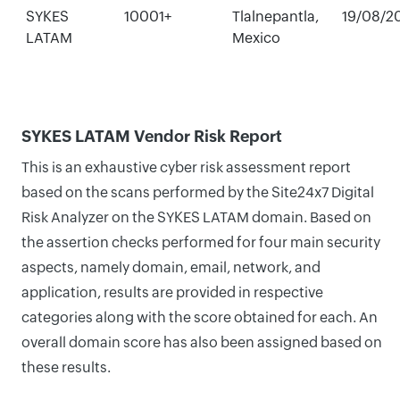
SYKES
10001+
Tlalnepantla,
19/08/2
LATAM
Mexico
SYKES LATAM Vendor Risk Report
This is an exhaustive cyber risk assessment report
based on the scans performed by the Site24x7 Digital
Risk Analyzer on the SYKES LATAM domain. Based on
the assertion checks performed for four main security
aspects, namely domain, email, network, and
application, results are provided in respective
categories along with the score obtained for each. An
overall domain score has also been assigned based on
these results.