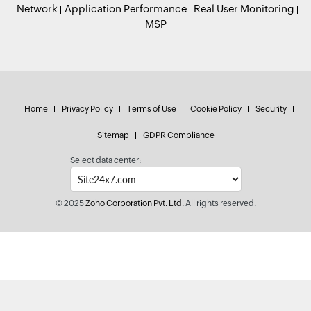
Network
Application Performance
Real User Monitoring
MSP
Home
Privacy Policy
Terms of Use
Cookie Policy
Security
Sitemap
GDPR Compliance
Select data center:
© 2025
Zoho Corporation Pvt. Ltd.
All rights reserved.