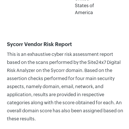
States of
America
Sycorr Vendor Risk Report
This is an exhaustive cyber risk assessment report
based on the scans performed by the Site24x7 Digital
Risk Analyzer on the Sycorr domain. Based on the
assertion checks performed for four main security
aspects, namely domain, email, network, and
application, results are provided in respective
categories along with the score obtained for each. An
overall domain score has also been assigned based on
these results.