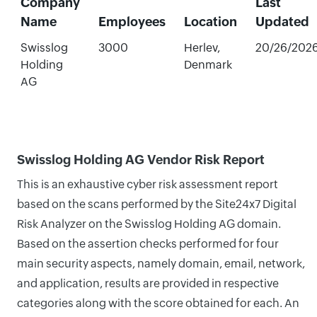
Company
Last
Name
Employees
Location
Updated
Swisslog
3000
Herlev,
20/26/202
Holding
Denmark
AG
Swisslog Holding AG Vendor Risk Report
This is an exhaustive cyber risk assessment report
based on the scans performed by the Site24x7 Digital
Risk Analyzer on the Swisslog Holding AG domain.
Based on the assertion checks performed for four
main security aspects, namely domain, email, network,
and application, results are provided in respective
categories along with the score obtained for each. An