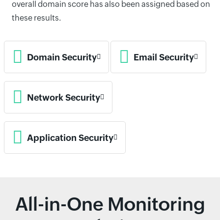
overall domain score has also been assigned based on
these results.
Domain Security
Email Security
Network Security
Application Security
All-in-One Monitoring