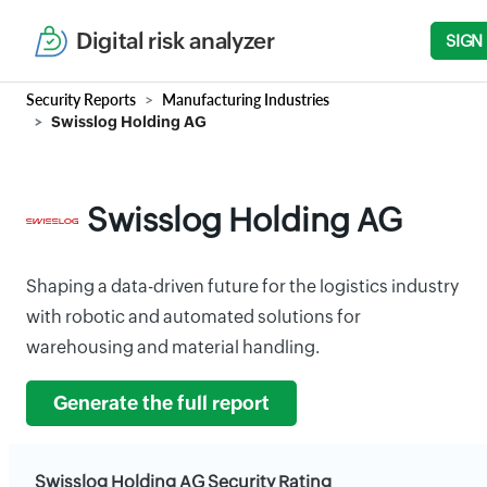
Digital risk analyzer
SIGN
Security Reports
Manufacturing Industries
Swisslog Holding AG
Swisslog Holding AG
Shaping a data-driven future for the logistics industry
with robotic and automated solutions for
warehousing and material handling.
Generate the full report
Swisslog Holding AG Security Rating