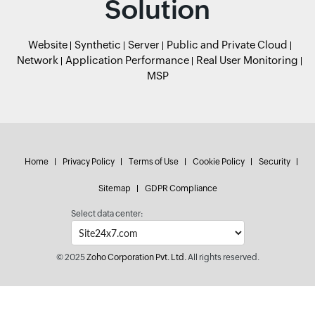
Solution
Website
Synthetic
Server
Public and Private Cloud
Network
Application Performance
Real User Monitoring
MSP
Home
Privacy Policy
Terms of Use
Cookie Policy
Security
Sitemap
GDPR Compliance
Select data center:
© 2025
Zoho Corporation Pvt. Ltd.
All rights reserved.