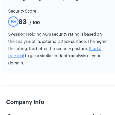
Security Score
83
B+
/ 100
Swisslog Holding AG's security rating is based on
the analysis of its external attack surface. The higher
the rating, the better the security posture.
Start a
free trial
to get a similar in-depth analysis of your
domain.
Company Info