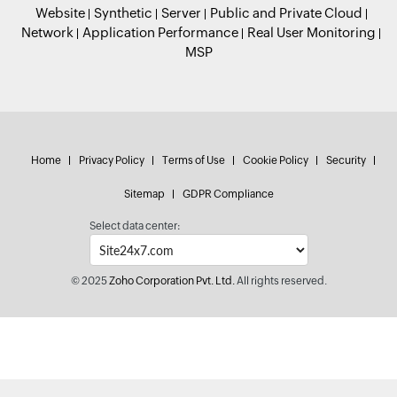
Website
Synthetic
Server
Public and Private Cloud
Network
Application Performance
Real User Monitoring
MSP
Home
Privacy Policy
Terms of Use
Cookie Policy
Security
Sitemap
GDPR Compliance
Select data center:
© 2025
Zoho Corporation Pvt. Ltd.
All rights reserved.