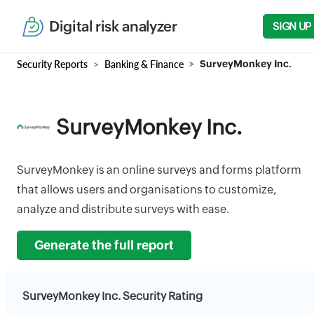
Digital risk analyzer
SIGN UP
Security Reports
Banking & Finance
SurveyMonkey Inc.
SurveyMonkey Inc.
SurveyMonkey is an online surveys and forms platform
that allows users and organisations to customize,
analyze and distribute surveys with ease.
Generate the full report
SurveyMonkey Inc. Security Rating