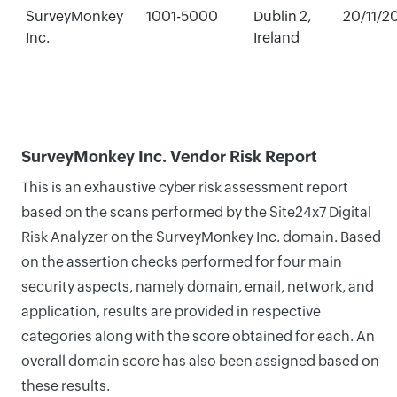
SurveyMonkey
1001-5000
Dublin 2,
20/11/2
Inc.
Ireland
SurveyMonkey Inc. Vendor Risk Report
This is an exhaustive cyber risk assessment report
based on the scans performed by the Site24x7 Digital
Risk Analyzer on the SurveyMonkey Inc. domain. Based
on the assertion checks performed for four main
security aspects, namely domain, email, network, and
application, results are provided in respective
categories along with the score obtained for each. An
overall domain score has also been assigned based on
these results.