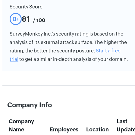
Security Score
81
B+
/ 100
SurveyMonkey Inc.'s security rating is based on the
analysis of its external attack surface. The higher the
rating, the better the security posture.
Start a free
trial
to get a similar in-depth analysis of your domain.
Company Info
Company
Last
Name
Employees
Location
Updat