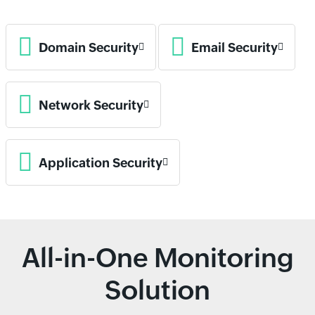
Domain Security
Email Security
Network Security
Application Security
All-in-One Monitoring
Solution