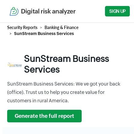
Digital risk analyzer
SIGN UP
Security Reports
Banking & Finance
SunStream Business Services
SunStream Business
Services
SunStream Business Services: We ve got your back
(office). Trust us to help you create value for
customers in rural America.
Generate the full report