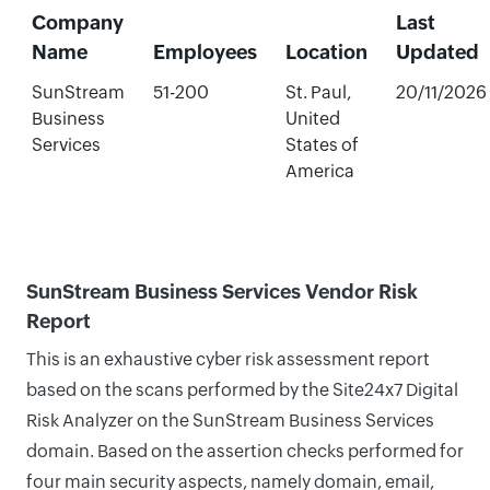
Company
Last
Name
Employees
Location
Updated
SunStream
51-200
St. Paul,
20/11/2026
Business
United
Services
States of
America
SunStream Business Services Vendor Risk
Report
This is an exhaustive cyber risk assessment report
based on the scans performed by the Site24x7 Digital
Risk Analyzer on the SunStream Business Services
domain. Based on the assertion checks performed for
four main security aspects, namely domain, email,