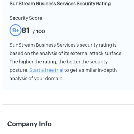
SunStream Business Services Security Rating
Security Score
81
B+
/ 100
SunStream Business Services's security rating is
based on the analysis of its external attack surface.
The higher the rating, the better the security
posture.
Start a free trial
to get a similar in-depth
analysis of your domain.
Company Info