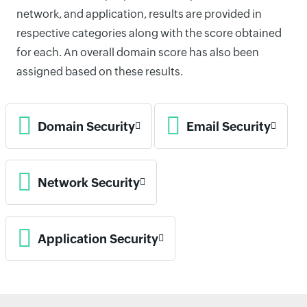
network, and application, results are provided in
respective categories along with the score obtained
for each. An overall domain score has also been
assigned based on these results.
Domain Security
Email Security
Network Security
Application Security