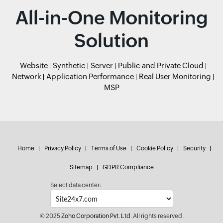
All-in-One Monitoring
Solution
Website
Synthetic
Server
Public and Private Cloud
Network
Application Performance
Real User Monitoring
MSP
Home
Privacy Policy
Terms of Use
Cookie Policy
Security
Sitemap
GDPR Compliance
Select data center:
© 2025
Zoho Corporation Pvt. Ltd.
All rights reserved.