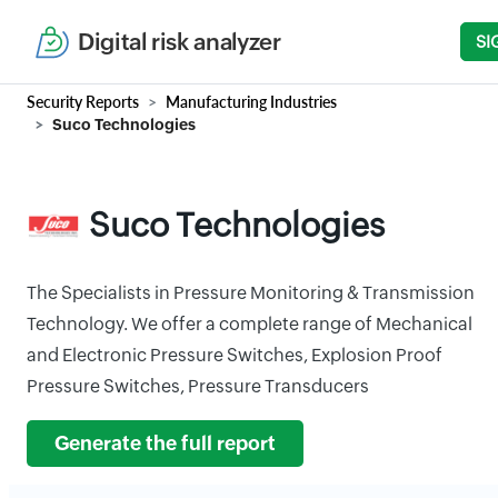
Digital risk analyzer
SI
Security Reports
Manufacturing Industries
Suco Technologies
Suco Technologies
The Specialists in Pressure Monitoring & Transmission
Technology. We offer a complete range of Mechanical
and Electronic Pressure Switches, Explosion Proof
Pressure Switches, Pressure Transducers
Generate the full report