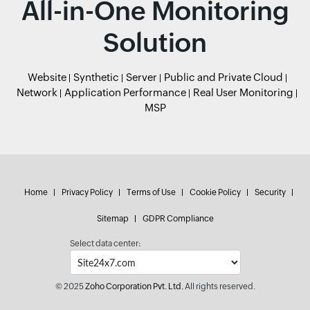
All-in-One Monitoring
Solution
Website
Synthetic
Server
Public and Private Cloud
Network
Application Performance
Real User Monitoring
MSP
Home
Privacy Policy
Terms of Use
Cookie Policy
Security
Sitemap
GDPR Compliance
Select data center:
© 2025
Zoho Corporation Pvt. Ltd.
All rights reserved.