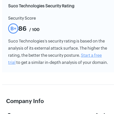
Suco Technologies Security Rating
Security Score
86
B+
/ 100
Suco Technologies's security rating is based on the
analysis of its external attack surface. The higher the
rating, the better the security posture.
Start a free
trial
to get a similar in-depth analysis of your domain.
Company Info