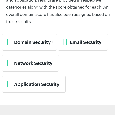
and application, results are provided in respective
categories along with the score obtained for each. An
overall domain score has also been assigned based on
these results.
Domain Security
Email Security
Network Security
Application Security