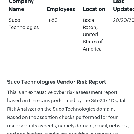
Company
Last
Name
Employees
Location
Update
Suco
11-50
Boca
20/20/2
Technologies
Raton,
United
States of
America
Suco Technologies Vendor Risk Report
This is an exhaustive cyber risk assessment report
based on the scans performed by the Site24x7 Digital
Risk Analyzer on the Suco Technologies domain.
Based on the assertion checks performed for four
main security aspects, namely domain, email, network,