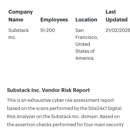
Company
Last
Name
Employees
Location
Updated
Substack
51-200
San
21/02/202
Inc.
Francisco,
United
States of
America
Substack Inc. Vendor Risk Report
This is an exhaustive cyber risk assessment report
based on the scans performed by the Site24x7 Digital
Risk Analyzer on the Substack Inc. domain. Based on
the assertion checks performed for four main security