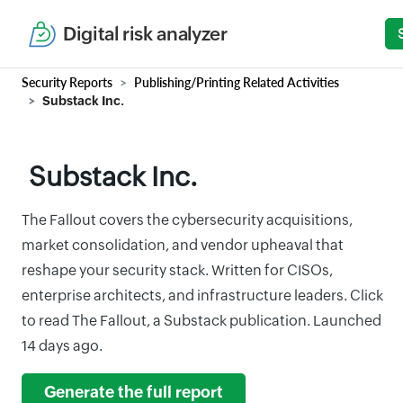
Digital risk analyzer
Security Reports
Publishing/Printing Related Activities
Substack Inc.
Substack Inc.
The Fallout covers the cybersecurity acquisitions,
market consolidation, and vendor upheaval that
reshape your security stack. Written for CISOs,
enterprise architects, and infrastructure leaders. Click
to read The Fallout, a Substack publication. Launched
14 days ago.
Generate the full report