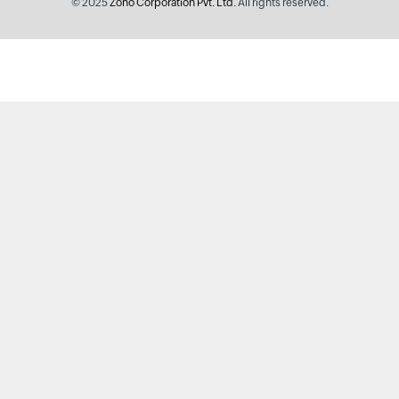
© 2025
Zoho Corporation Pvt. Ltd.
All rights reserved.