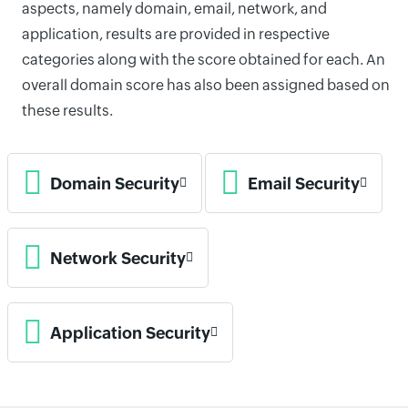
aspects, namely domain, email, network, and
application, results are provided in respective
categories along with the score obtained for each. An
overall domain score has also been assigned based on
these results.
Domain Security
Email Security
Network Security
Application Security