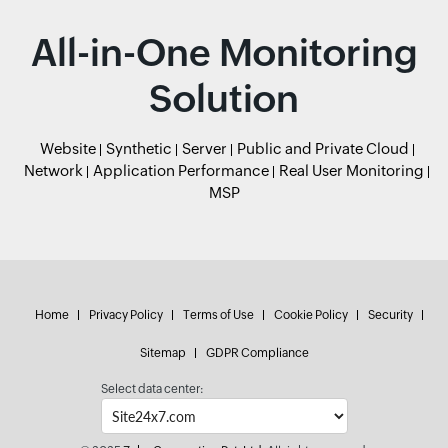
All-in-One Monitoring
Solution
Website
Synthetic
Server
Public and Private Cloud
Network
Application Performance
Real User Monitoring
MSP
Home
Privacy Policy
Terms of Use
Cookie Policy
Security
Sitemap
GDPR Compliance
Select data center: