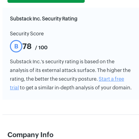
Substack Inc. Security Rating
Security Score
78
B
/ 100
Substack Inc.'s security rating is based on the
analysis of its external attack surface. The higher the
rating, the better the security posture.
Start a free
trial
to get a similar in-depth analysis of your domain.
Company Info