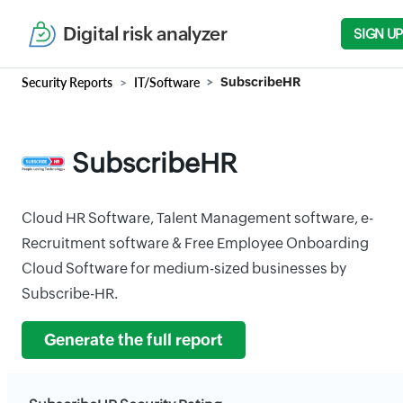
Digital risk analyzer
SIGN UP
Security Reports
IT/Software
SubscribeHR
SubscribeHR
Cloud HR Software, Talent Management software, e-
Recruitment software & Free Employee Onboarding
Cloud Software for medium-sized businesses by
Subscribe-HR.
Generate the full report