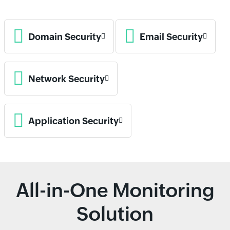
Domain Security
Email Security
Network Security
Application Security
All-in-One Monitoring
Solution