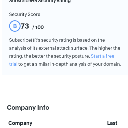
SubscribeHR Security Rating
Security Score
73
B
/ 100
SubscribeHR's security rating is based on the
analysis of its external attack surface. The higher the
rating, the better the security posture.
Start a free
trial
to get a similar in-depth analysis of your domain.
Company Info
Company
Last