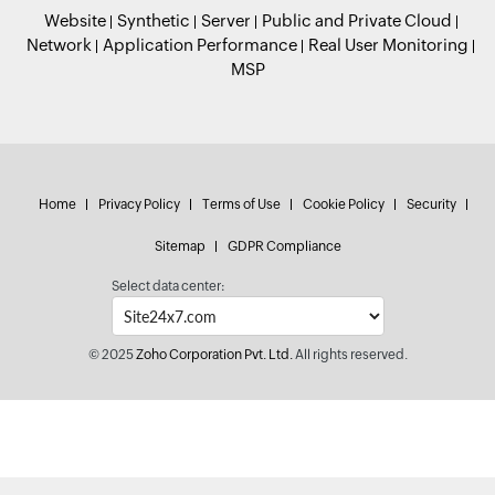
Website
Synthetic
Server
Public and Private Cloud
Network
Application Performance
Real User Monitoring
MSP
Home
Privacy Policy
Terms of Use
Cookie Policy
Security
Sitemap
GDPR Compliance
Select data center:
© 2025
Zoho Corporation Pvt. Ltd.
All rights reserved.