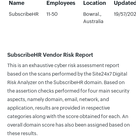
Name
Employees
Location
Update
SubscribeHR
11-50
Bowral.,
19/57/20
Australia
SubscribeHR Vendor Risk Report
This is an exhaustive cyber risk assessment report
based on the scans performed by the Site24x7 Digital
Risk Analyzer on the SubscribeHR domain. Based on
the assertion checks performed for four main security
aspects, namely domain, email, network, and
application, results are provided in respective
categories along with the score obtained for each. An
overall domain score has also been assigned based on
these results.