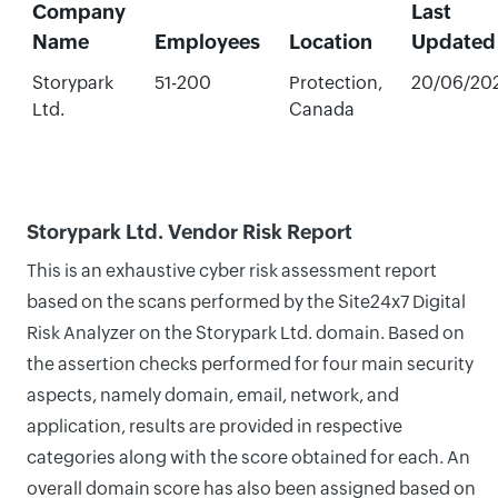
Company
Last
Name
Employees
Location
Updated
Storypark
51-200
Protection,
20/06/20
Ltd.
Canada
Storypark Ltd. Vendor Risk Report
This is an exhaustive cyber risk assessment report
based on the scans performed by the Site24x7 Digital
Risk Analyzer on the Storypark Ltd. domain. Based on
the assertion checks performed for four main security
aspects, namely domain, email, network, and
application, results are provided in respective
categories along with the score obtained for each. An
overall domain score has also been assigned based on