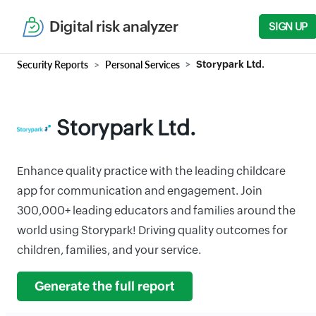
Digital risk analyzer
SIGN UP
Security Reports
Personal Services
Storypark Ltd.
Storypark Ltd.
Enhance quality practice with the leading childcare
app for communication and engagement. Join
300,000+ leading educators and families around the
world using Storypark! Driving quality outcomes for
children, families, and your service.
Generate the full report