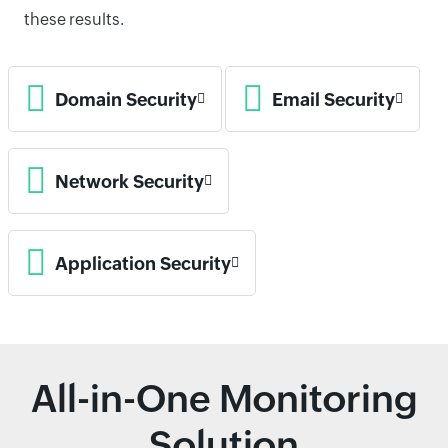
these results.
Domain Security
Email Security
Network Security
Application Security
All-in-One Monitoring
Solution