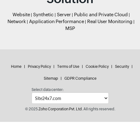
Website
Synthetic
Server
Public and Private Cloud
Network
Application Performance
Real User Monitoring
MSP
Home
Privacy Policy
Terms of Use
Cookie Policy
Security
Sitemap
GDPR Compliance
Select data center:
© 2025
Zoho Corporation Pvt. Ltd.
All rights reserved.