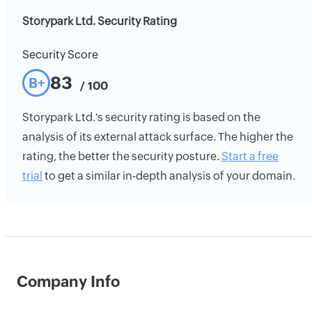
Storypark Ltd. Security Rating
Security Score
83
B+
/ 100
Storypark Ltd.'s security rating is based on the
analysis of its external attack surface. The higher the
rating, the better the security posture.
Start a free
trial
to get a similar in-depth analysis of your domain.
Company Info