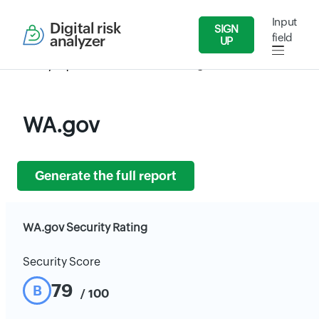
Input
Digital risk
SIGN
field
analyzer
UP
Security Reports
Government
WA.gov
WA.gov
Generate the full report
WA.gov Security Rating
Security Score
79
B
/ 100