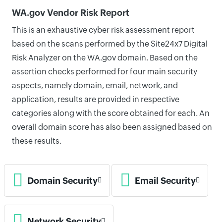
WA.gov Vendor Risk Report
This is an exhaustive cyber risk assessment report
based on the scans performed by the Site24x7 Digital
Risk Analyzer on the WA.gov domain. Based on the
assertion checks performed for four main security
aspects, namely domain, email, network, and
application, results are provided in respective
categories along with the score obtained for each. An
overall domain score has also been assigned based on
these results.
Domain Security
Email Security
Network Security