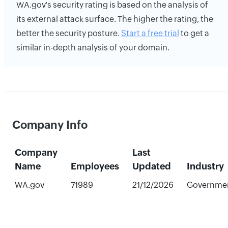
WA.gov's security rating is based on the analysis of
its external attack surface. The higher the rating, the
better the security posture.
Start a free trial
to get a
similar in-depth analysis of your domain.
Company Info
Company
Last
Name
Employees
Updated
Industry
WA.gov
71989
21/12/2026
Governme