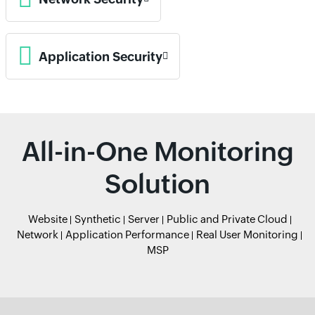
Application Security
All-in-One Monitoring
Solution
Website
Synthetic
Server
Public and Private Cloud
Network
Application Performance
Real User Monitoring
MSP