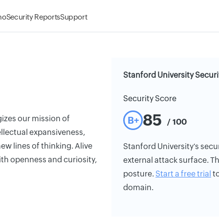
mo
Security Reports
Support
Stanford University Securi
Security Score
85
gizes our mission of
B+
/ 100
tellectual expansiveness,
w lines of thinking. Alive
Stanford University's secur
th openness and curiosity,
external attack surface. Th
posture.
Start a free trial
to
domain.