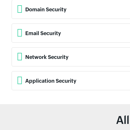
Domain Security
Email Security
Network Security
Application Security
Al