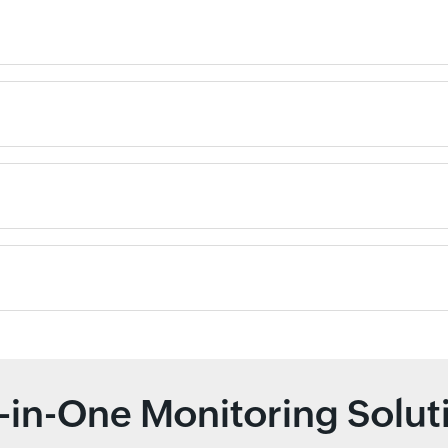
l-in-One Monitoring Solut