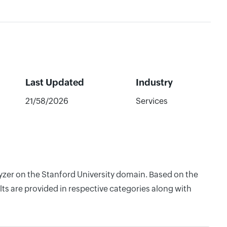
Last Updated
Industry
21/58/2026
Services
lyzer on the Stanford University domain. Based on the
ts are provided in respective categories along with