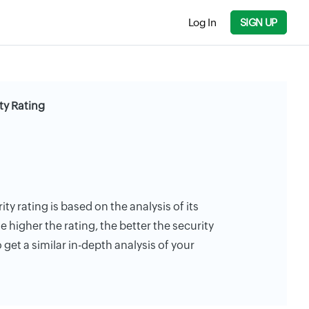
Log In
SIGN UP
ty Rating
ity rating is based on the analysis of its
e higher the rating, the better the security
 get a similar in-depth analysis of your