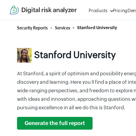
Digital risk analyzer
Products
Pricing
De
Security Reports
Services
Stanford University
Stanford University
At Stanford, a spirit of optimism and possibility ener
discovery and learning. Here you ll find a place of in
wide-ranging perspectives, and freedom to explore ne
with ideas and innovation, approaching questions wi
pursuing excellence in all we do this is Stanford.
Generate the full report