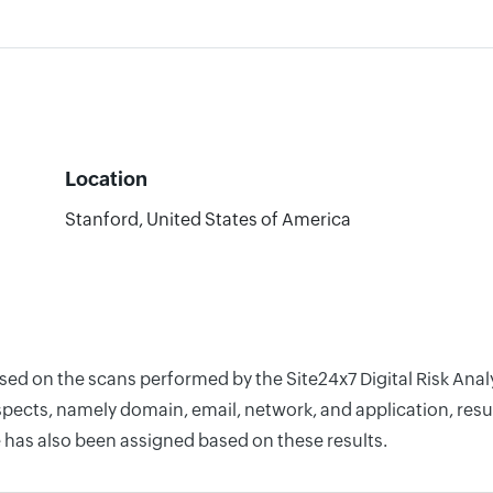
Location
Stanford, United States of America
ased on the scans performed by the Site24x7 Digital Risk Ana
pects, namely domain, email, network, and application, resul
 has also been assigned based on these results.