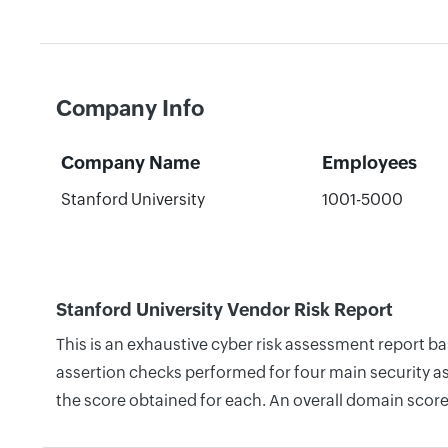
Company Info
Company Name
Employees
Stanford University
1001-5000
Stanford University Vendor Risk Report
This is an exhaustive cyber risk assessment report b
assertion checks performed for four main security as
the score obtained for each. An overall domain score