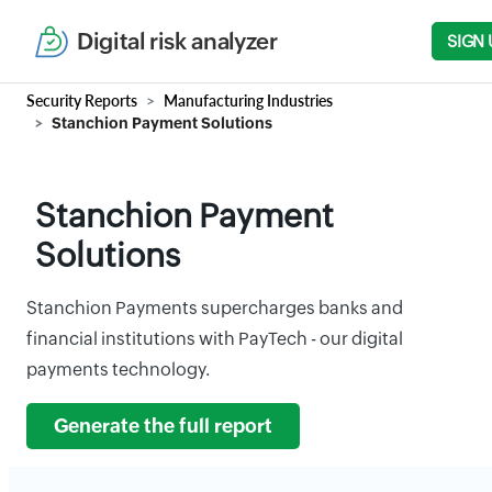
Digital risk analyzer
SIGN 
Security Reports
Manufacturing Industries
Stanchion Payment Solutions
Stanchion Payment
Solutions
Stanchion Payments supercharges banks and
financial institutions with PayTech - our digital
payments technology.
Generate the full report