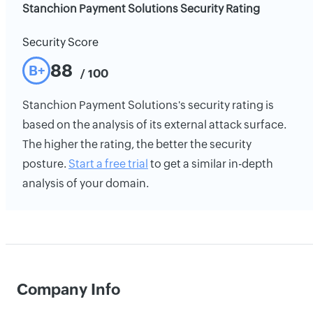
Stanchion Payment Solutions Security Rating
Security Score
88
B+
/ 100
Stanchion Payment Solutions's security rating is
based on the analysis of its external attack surface.
The higher the rating, the better the security
posture.
Start a free trial
to get a similar in-depth
analysis of your domain.
Company Info