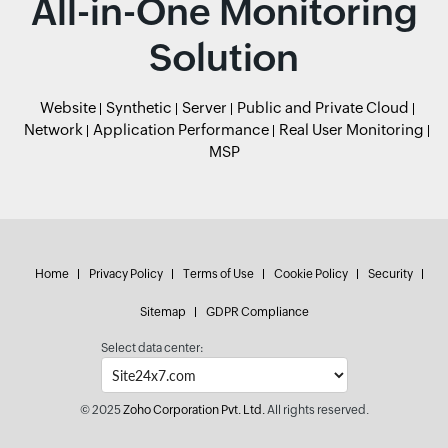
All-in-One Monitoring
Solution
Website
Synthetic
Server
Public and Private Cloud
Network
Application Performance
Real User Monitoring
MSP
Home
Privacy Policy
Terms of Use
Cookie Policy
Security
Sitemap
GDPR Compliance
Select data center:
© 2025
Zoho Corporation Pvt. Ltd.
All rights reserved.