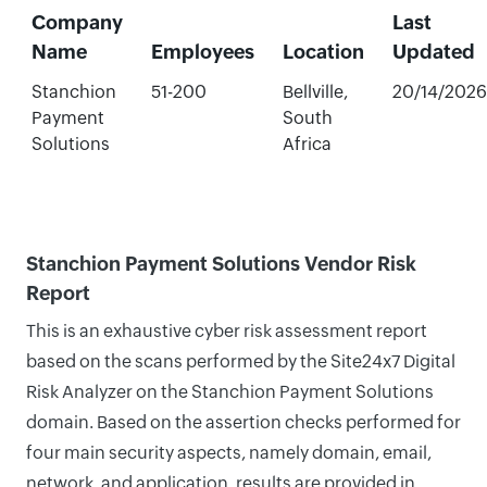
Company
Last
Name
Employees
Location
Updated
Stanchion
51-200
Bellville,
20/14/2026
Payment
South
Solutions
Africa
Stanchion Payment Solutions Vendor Risk
Report
This is an exhaustive cyber risk assessment report
based on the scans performed by the Site24x7 Digital
Risk Analyzer on the Stanchion Payment Solutions
domain. Based on the assertion checks performed for
four main security aspects, namely domain, email,
network, and application, results are provided in