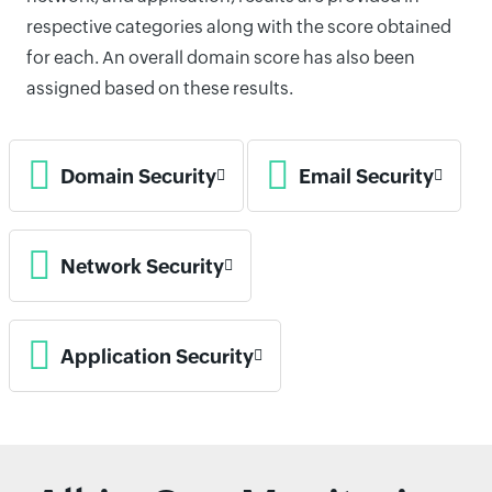
respective categories along with the score obtained
for each. An overall domain score has also been
assigned based on these results.
Domain Security
Email Security
Network Security
Application Security