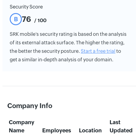
Security Score
76
B
/ 100
SRK mobile's security rating is based on the analysis
of its external attack surface. The higher the rating,
the better the security posture.
Start a free trial
to
get a similar in-depth analysis of your domain.
Company Info
Company
Last
Name
Employees
Location
Updated