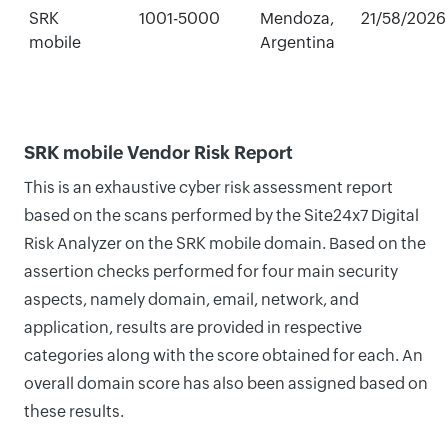
SRK
1001-5000
Mendoza,
21/58/2026
mobile
Argentina
SRK mobile Vendor Risk Report
This is an exhaustive cyber risk assessment report
based on the scans performed by the Site24x7 Digital
Risk Analyzer on the SRK mobile domain. Based on the
assertion checks performed for four main security
aspects, namely domain, email, network, and
application, results are provided in respective
categories along with the score obtained for each. An
overall domain score has also been assigned based on
these results.