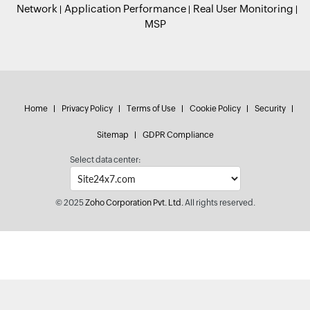
Network
Application Performance
Real User Monitoring
MSP
Home
Privacy Policy
Terms of Use
Cookie Policy
Security
Sitemap
GDPR Compliance
Select data center:
© 2025
Zoho Corporation Pvt. Ltd.
All rights reserved.