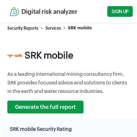
Digital risk analyzer
SIGN UP
Security Reports
Services
SRK mobile
SRK mobile
As a leading international mining consultancy firm,
SRK provides focused advice and solutions to clients
in the earth and water resource industries.
Generate the full report
SRK mobile Security Rating