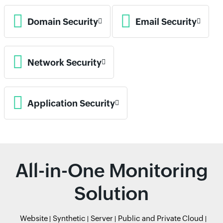
Domain Security
Email Security
Network Security
Application Security
All-in-One Monitoring
Solution
Website
Synthetic
Server
Public and Private Cloud