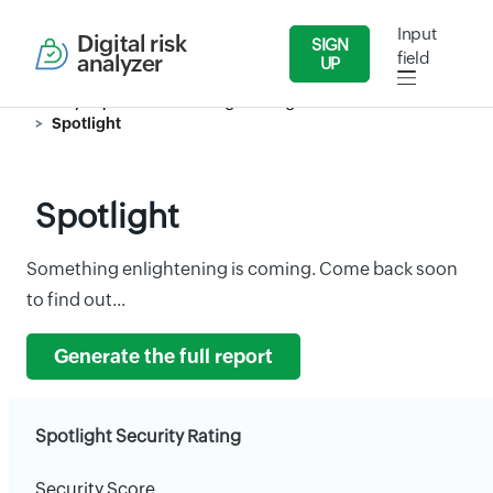
Input
Digital risk
SIGN
field
analyzer
UP
Security Reports
Publishing/Printing Related Activities
Spotlight
Spotlight
Something enlightening is coming. Come back soon
to find out...
Generate the full report
Spotlight Security Rating
Security Score