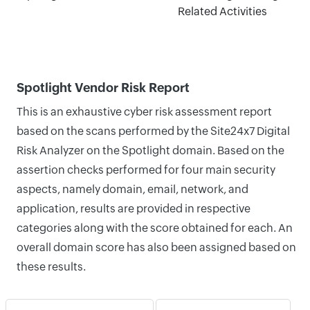
Related Activities
Spotlight Vendor Risk Report
This is an exhaustive cyber risk assessment report
based on the scans performed by the Site24x7 Digital
Risk Analyzer on the Spotlight domain. Based on the
assertion checks performed for four main security
aspects, namely domain, email, network, and
application, results are provided in respective
categories along with the score obtained for each. An
overall domain score has also been assigned based on
these results.