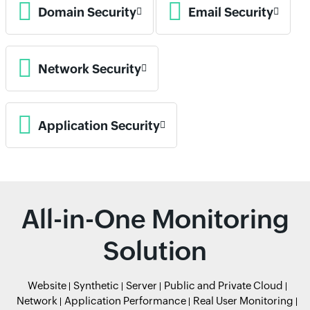
Domain Security
Email Security
Network Security
Application Security
All-in-One Monitoring
Solution
Website
Synthetic
Server
Public and Private Cloud
Network
Application Performance
Real User Monitoring