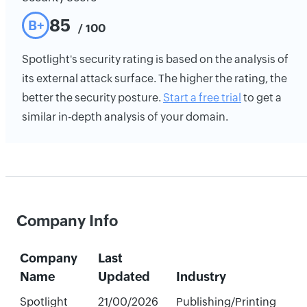
85
B+
/ 100
Spotlight's security rating is based on the analysis of
its external attack surface. The higher the rating, the
better the security posture.
Start a free trial
to get a
similar in-depth analysis of your domain.
Company Info
Company
Last
Name
Updated
Industry
Spotlight
21/00/2026
Publishing/Printing