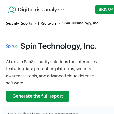
Digital risk analyzer
SIGN UP
Security Reports
IT/Software
Spin Technology, Inc.
Spin Technology, Inc.
AI-driven SaaS security solutions for enterprises,
featuring data protection platforms, security
awareness tools, and advanced cloud defense
software.
Generate the full report