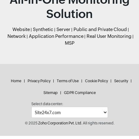
Solution
Website
Synthetic
Server
Public and Private Cloud
Network
Application Performance
Real User Monitoring
MSP
Home
Privacy Policy
Terms of Use
Cookie Policy
Security
Sitemap
GDPR Compliance
Select data center:
© 2025
Zoho Corporation Pvt. Ltd.
All rights reserved.