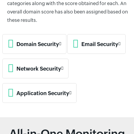
categories along with the score obtained for each. An
overall domain score has also been assigned based on
these results.
Domain Security
Email Security
Network Security
Application Security
All-in-One Monitoring