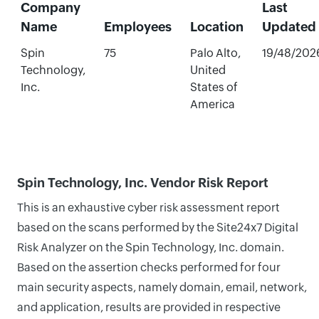
Company
Last
Name
Employees
Location
Updated
Spin
75
Palo Alto,
19/48/202
Technology,
United
Inc.
States of
America
Spin Technology, Inc. Vendor Risk Report
This is an exhaustive cyber risk assessment report
based on the scans performed by the Site24x7 Digital
Risk Analyzer on the Spin Technology, Inc. domain.
Based on the assertion checks performed for four
main security aspects, namely domain, email, network,
and application, results are provided in respective