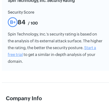
Spin Technology, Inc. Security Rating
Security Score
84
B+
/ 100
Spin Technology, Inc.'s security rating is based on
the analysis of its external attack surface. The higher
the rating, the better the security posture.
Start a
free trial
to get a similar in-depth analysis of your
domain.
Company Info