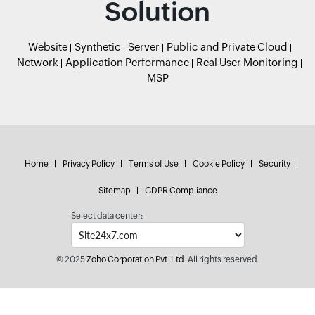
Solution
Website
Synthetic
Server
Public and Private Cloud
Network
Application Performance
Real User Monitoring
MSP
Home
Privacy Policy
Terms of Use
Cookie Policy
Security
Sitemap
GDPR Compliance
Select data center:
© 2025
Zoho Corporation Pvt. Ltd.
All rights reserved.