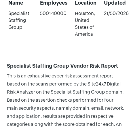
Name
Employees
Location
Updated
Specialist
5001-10000
Houston,
21/50/2026
Staffing
United
Group
States of
America
Specialist Staffing Group Vendor Risk Report
This is an exhaustive cyber risk assessment report
based on the scans performed by the Site24x7 Digital
Risk Analyzer on the Specialist Staffing Group domain.
Based on the assertion checks performed for four
main security aspects, namely domain, email, network,
and application, results are provided in respective
categories along with the score obtained for each. An