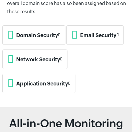
overall domain score has also been assigned based on
these results.
Domain Security
Email Security
Network Security
Application Security
All-in-One Monitoring