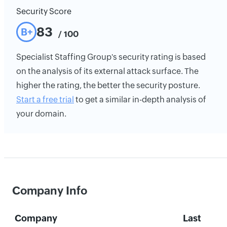
Security Score
83
B+
/ 100
Specialist Staffing Group's security rating is based
on the analysis of its external attack surface. The
higher the rating, the better the security posture.
Start a free trial
to get a similar in-depth analysis of
your domain.
Company Info
Company
Last