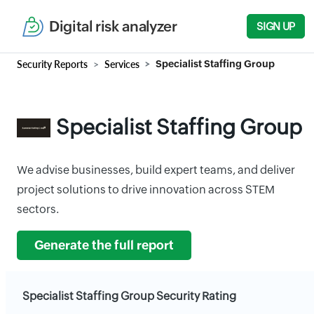
Digital risk analyzer
SIGN UP
Security Reports
Services
Specialist Staffing Group
Specialist Staffing Group
We advise businesses, build expert teams, and deliver
project solutions to drive innovation across STEM
sectors.
Generate the full report
Specialist Staffing Group Security Rating