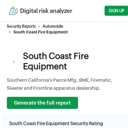
Digital risk analyzer
SIGN UP
Security Reports
Automobile
South Coast Fire Equipment
South Coast Fire
Equipment
Southern California's Pierce Mfg., BME, Firematic,
Skeeter and Frontline apparatus dealership.
Generate the full report
South Coast Fire Equipment Security Rating