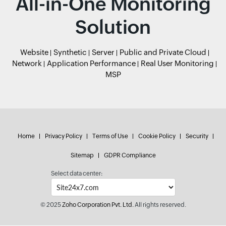
All-in-One Monitoring
Solution
Website
Synthetic
Server
Public and Private Cloud
Network
Application Performance
Real User Monitoring
MSP
Home
Privacy Policy
Terms of Use
Cookie Policy
Security
Sitemap
GDPR Compliance
Select data center:
© 2025
Zoho Corporation Pvt. Ltd.
All rights reserved.