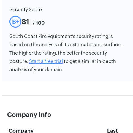
Security Score
81
B+
/ 100
South Coast Fire Equipment's security rating is
based on the analysis of its external attack surface.
The higher the rating, the better the security
posture.
Start a free trial
to get a similar in-depth
analysis of your domain.
Company Info
Company
Last