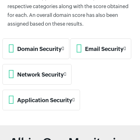
respective categories along with the score obtained
for each. An overall domain score has also been
assigned based on these results.
Domain Security
Email Security
Network Security
Application Security