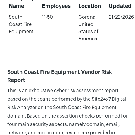
Name
Employees
Location
Updated
South
11-50
Corona,
21/22/2026
Coast Fire
United
Equipment
States of
America
South Coast Fire Equipment Vendor Risk
Report
This is an exhaustive cyber risk assessment report
based on the scans performed by the Site24x7 Digital
Risk Analyzer on the South Coast Fire Equipment
domain. Based on the assertion checks performed for
four main security aspects, namely domain, email,
network, and application, results are provided in