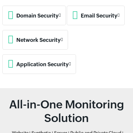
Domain Security
Email Security
Network Security
Application Security
All-in-One Monitoring
Solution
Website
Synthetic
Server
Public and Private Cloud