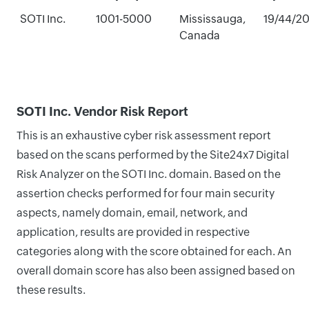
SOTI Inc.
1001-5000
Mississauga,
19/44/2
Canada
SOTI Inc. Vendor Risk Report
This is an exhaustive cyber risk assessment report
based on the scans performed by the Site24x7 Digital
Risk Analyzer on the SOTI Inc. domain. Based on the
assertion checks performed for four main security
aspects, namely domain, email, network, and
application, results are provided in respective
categories along with the score obtained for each. An
overall domain score has also been assigned based on
these results.