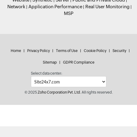
Network
Application Performance
Real User Monitoring
MSP
Home
Privacy Policy
Terms of Use
Cookie Policy
Security
Sitemap
GDPR Compliance
Select data center:
© 2025
Zoho Corporation Pvt. Ltd.
All rights reserved.