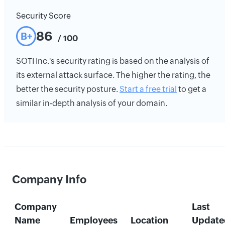
Security Score
86
B+
/ 100
SOTI Inc.'s security rating is based on the analysis of
its external attack surface. The higher the rating, the
better the security posture.
Start a free trial
to get a
similar in-depth analysis of your domain.
Company Info
Company
Last
Name
Employees
Location
Update