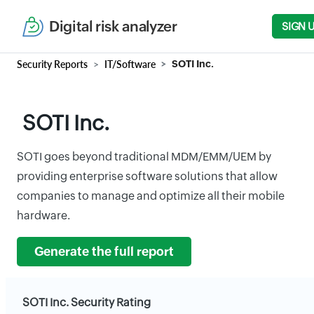
Digital risk analyzer
SIGN 
Security Reports
IT/Software
SOTI Inc.
SOTI Inc.
SOTI goes beyond traditional MDM/EMM/UEM by
providing enterprise software solutions that allow
companies to manage and optimize all their mobile
hardware.
Generate the full report
SOTI Inc. Security Rating