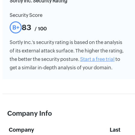
Sortly Inc. Security Rating
Security Score
83
B+
/ 100
Sortly Inc.'s security rating is based on the analysis
of its external attack surface. The higher the rating,
the better the security posture.
Start a free trial
to
get a similar in-depth analysis of your domain.
Company Info
Company
Last