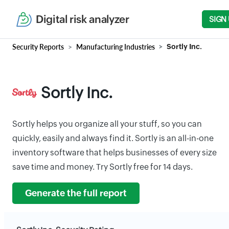
Digital risk analyzer
SIGN
Security Reports
Manufacturing Industries
Sortly Inc.
Sortly Inc.
Sortly helps you organize all your stuff, so you can
quickly, easily and always find it. Sortly is an all-in-one
inventory software that helps businesses of every size
save time and money. Try Sortly free for 14 days.
Generate the full report