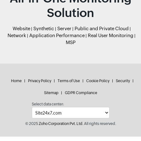
Solution
Website
Synthetic
Server
Public and Private Cloud
Network
Application Performance
Real User Monitoring
MSP
Home
Privacy Policy
Terms of Use
Cookie Policy
Security
Sitemap
GDPR Compliance
Select data center:
© 2025
Zoho Corporation Pvt. Ltd.
All rights reserved.