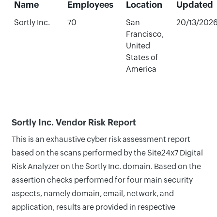
Name
Employees
Location
Updated
Sortly Inc.
70
San
20/13/202
Francisco,
United
States of
America
Sortly Inc. Vendor Risk Report
This is an exhaustive cyber risk assessment report
based on the scans performed by the Site24x7 Digital
Risk Analyzer on the Sortly Inc. domain. Based on the
assertion checks performed for four main security
aspects, namely domain, email, network, and
application, results are provided in respective