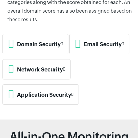
categories along with the score obtained for each. An
overall domain score has also been assigned based on
these results.
Domain Security
Email Security
Network Security
Application Security
All-in-One Monitoring