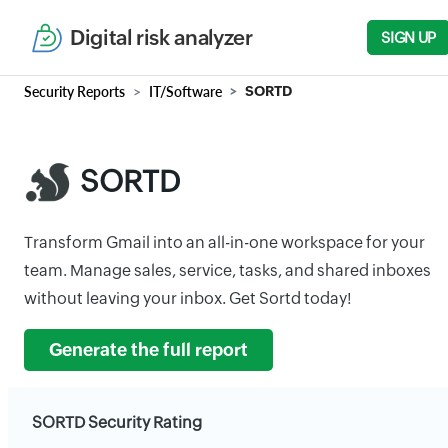
Digital risk analyzer
SIGN UP
Security Reports
IT/Software
SORTD
SORTD
Transform Gmail into an all-in-one workspace for your
team. Manage sales, service, tasks, and shared inboxes
without leaving your inbox. Get Sortd today!
Generate the full report
SORTD Security Rating