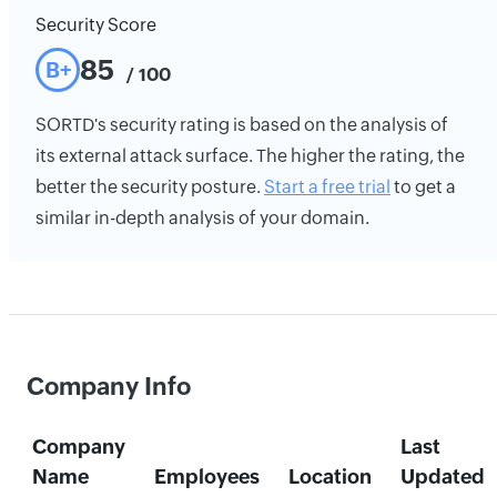
Security Score
85
B+
/ 100
SORTD's security rating is based on the analysis of
its external attack surface. The higher the rating, the
better the security posture.
Start a free trial
to get a
similar in-depth analysis of your domain.
Company Info
Company
Last
Name
Employees
Location
Updated