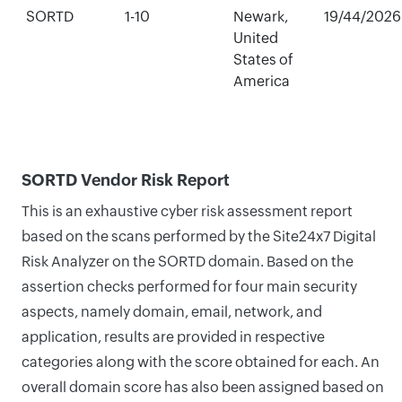
SORTD
1-10
Newark,
19/44/2026
United
States of
America
SORTD Vendor Risk Report
This is an exhaustive cyber risk assessment report
based on the scans performed by the Site24x7 Digital
Risk Analyzer on the SORTD domain. Based on the
assertion checks performed for four main security
aspects, namely domain, email, network, and
application, results are provided in respective
categories along with the score obtained for each. An
overall domain score has also been assigned based on