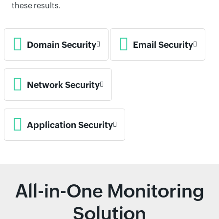
these results.
Domain Security
Email Security
Network Security
Application Security
All-in-One Monitoring
Solution