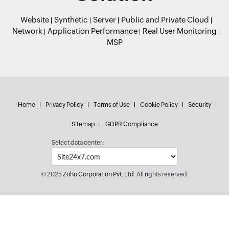
Website
Synthetic
Server
Public and Private Cloud
Network
Application Performance
Real User Monitoring
MSP
Home
Privacy Policy
Terms of Use
Cookie Policy
Security
Sitemap
GDPR Compliance
Select data center:
© 2025
Zoho Corporation Pvt. Ltd.
All rights reserved.