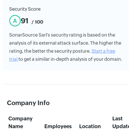
Security Score
91
A
/ 100
SonarSource Sarl's security rating is based on the
analysis of its external attack surface. The higher the
rating, the better the security posture.
Start a free
trial
to get a similar in-depth analysis of your domain.
Company Info
Company
Last
Name
Employees
Location
Updat