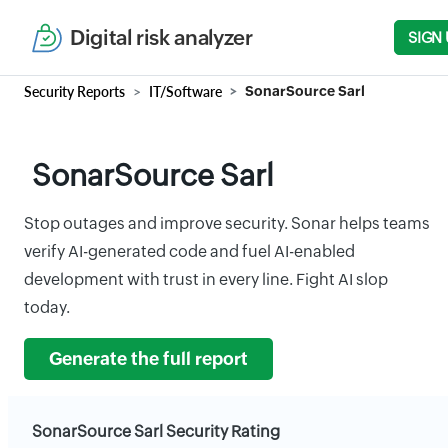
Digital risk analyzer
SIGN 
Security Reports
IT/Software
SonarSource Sarl
SonarSource Sarl
Stop outages and improve security. Sonar helps teams
verify AI-generated code and fuel AI-enabled
development with trust in every line. Fight AI slop
today.
Generate the full report
SonarSource Sarl Security Rating