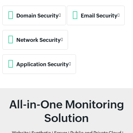
Domain Security
Email Security
Network Security
Application Security
All-in-One Monitoring
Solution
Website
Synthetic
Server
Public and Private Cloud