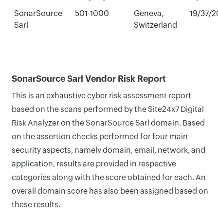
SonarSource
501-1000
Geneva,
19/37/
Sarl
Switzerland
SonarSource Sarl Vendor Risk Report
This is an exhaustive cyber risk assessment report
based on the scans performed by the Site24x7 Digital
Risk Analyzer on the SonarSource Sarl domain. Based
on the assertion checks performed for four main
security aspects, namely domain, email, network, and
application, results are provided in respective
categories along with the score obtained for each. An
overall domain score has also been assigned based on
these results.