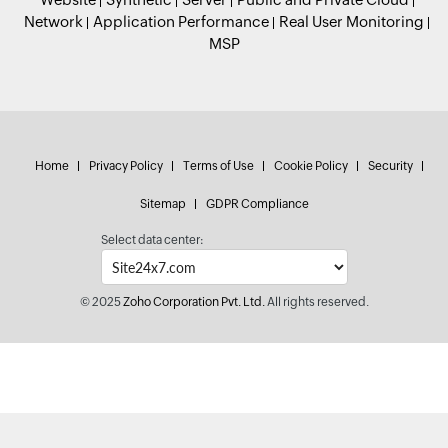
Network
Application Performance
Real User Monitoring
MSP
Home
Privacy Policy
Terms of Use
Cookie Policy
Security
Sitemap
GDPR Compliance
Select data center:
© 2025
Zoho Corporation Pvt. Ltd.
All rights reserved.