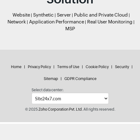
Website
Synthetic
Server
Public and Private Cloud
Network
Application Performance
Real User Monitoring
MSP
Home
Privacy Policy
Terms of Use
Cookie Policy
Security
Sitemap
GDPR Compliance
Select data center:
© 2025
Zoho Corporation Pvt. Ltd.
All rights reserved.