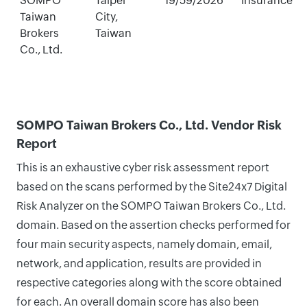
SOMPO
Taipei
19/59/2026
Insurance
Taiwan
City,
Brokers
Taiwan
Co., Ltd.
SOMPO Taiwan Brokers Co., Ltd. Vendor Risk
Report
This is an exhaustive cyber risk assessment report
based on the scans performed by the Site24x7 Digital
Risk Analyzer on the SOMPO Taiwan Brokers Co., Ltd.
domain. Based on the assertion checks performed for
four main security aspects, namely domain, email,
network, and application, results are provided in
respective categories along with the score obtained
for each. An overall domain score has also been