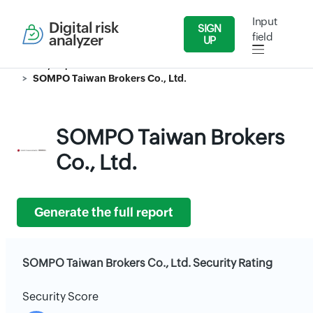
Input
Digital risk
SIGN
field
analyzer
UP
Security Reports
Insurance
SOMPO Taiwan Brokers Co., Ltd.
SOMPO Taiwan Brokers
Co., Ltd.
Generate the full report
SOMPO Taiwan Brokers Co., Ltd. Security Rating
Security Score