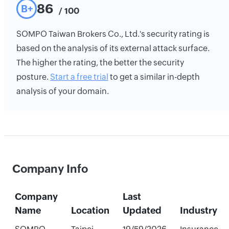
86
B+
/ 100
SOMPO Taiwan Brokers Co., Ltd.'s security rating is
based on the analysis of its external attack surface.
The higher the rating, the better the security
posture.
Start a free trial
to get a similar in-depth
analysis of your domain.
Company Info
Company
Last
Name
Location
Updated
Industry