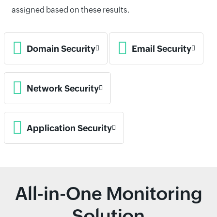
assigned based on these results.
Domain Security
Email Security
Network Security
Application Security
All-in-One Monitoring
Solution