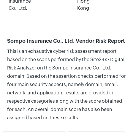
Insurance
Hong
Co., Ltd.
Kong
Sompo Insurance Co., Ltd. Vendor Risk Report
This is an exhaustive cyber risk assessment report
based on the scans performed by the Site24x7 Digital
Risk Analyzer on the Sompo Insurance Co., Ltd.
domain. Based on the assertion checks performed for
four main security aspects, namely domain, email,
network, and application, results are provided in
respective categories along with the score obtained
for each. An overall domain score has also been
assigned based on these results.