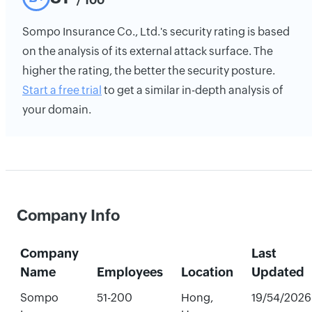
Sompo Insurance Co., Ltd.'s security rating is based
on the analysis of its external attack surface. The
higher the rating, the better the security posture.
Start a free trial
to get a similar in-depth analysis of
your domain.
Company Info
Company
Last
Name
Employees
Location
Updated
Sompo
51-200
Hong,
19/54/2026