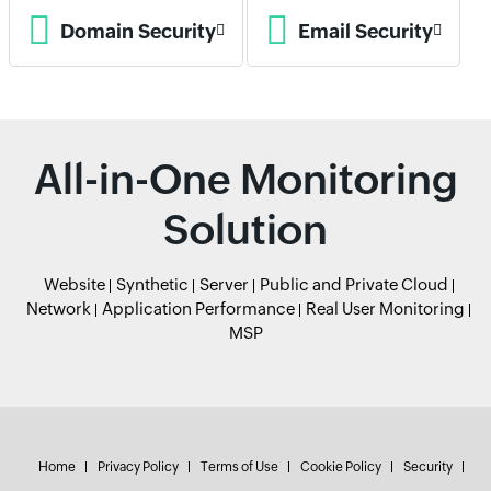
Domain Security
Email Security
All-in-One Monitoring
Solution
Website
Synthetic
Server
Public and Private Cloud
Network
Application Performance
Real User Monitoring
MSP
Home
Privacy Policy
Terms of Use
Cookie Policy
Security