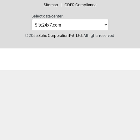
Sitemap
GDPR Compliance
Select data center:
© 2025
Zoho Corporation Pvt. Ltd.
All rights reserved.