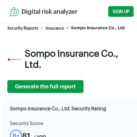
Digital risk analyzer
SIGN UP
Security Reports
Insurance
Sompo Insurance Co., Ltd.
Sompo Insurance Co.,
Ltd.
Generate the full report
Sompo Insurance Co., Ltd. Security Rating
Security Score
81
B+
/ 100