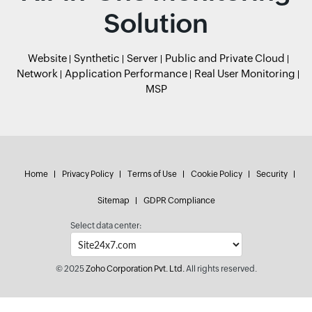
Solution
Website
Synthetic
Server
Public and Private Cloud
Network
Application Performance
Real User Monitoring
MSP
Home
Privacy Policy
Terms of Use
Cookie Policy
Security
Sitemap
GDPR Compliance
Select data center:
© 2025
Zoho Corporation Pvt. Ltd.
All rights reserved.