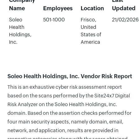
Name
Employees
Location
Updated
Soleo
501-1000
Frisco,
21/02/2026
Health
United
Holdings,
States of
Inc.
America
Soleo Health Holdings, Inc. Vendor Risk Report
This is an exhaustive cyber risk assessment report
based on the scans performed by the Site24x7 Digital
Risk Analyzer on the Soleo Health Holdings, Inc.
domain. Based on the assertion checks performed for
four main security aspects, namely domain, email,
network, and application, results are provided in