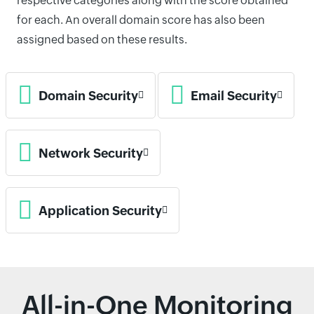
respective categories along with the score obtained
for each. An overall domain score has also been
assigned based on these results.
Domain Security
Email Security
Network Security
Application Security
All-in-One Monitoring