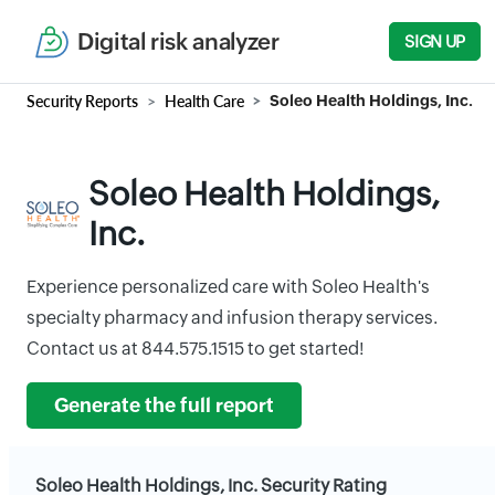
Digital risk analyzer
SIGN UP
Security Reports
Health Care
Soleo Health Holdings, Inc.
Soleo Health Holdings,
Inc.
Experience personalized care with Soleo Health's
specialty pharmacy and infusion therapy services.
Contact us at 844.575.1515 to get started!
Generate the full report
Soleo Health Holdings, Inc. Security Rating