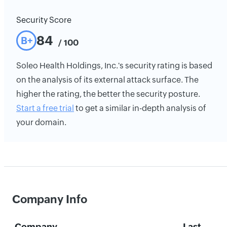
Security Score
84
B+
/ 100
Soleo Health Holdings, Inc.'s security rating is based
on the analysis of its external attack surface. The
higher the rating, the better the security posture.
Start a free trial
to get a similar in-depth analysis of
your domain.
Company Info
Company
Last