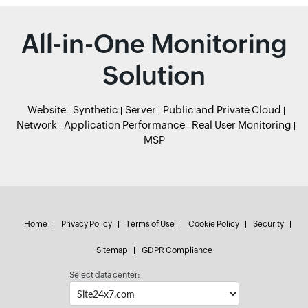
All-in-One Monitoring
Solution
Website
Synthetic
Server
Public and Private Cloud
Network
Application Performance
Real User Monitoring
MSP
Home
Privacy Policy
Terms of Use
Cookie Policy
Security
Sitemap
GDPR Compliance
Select data center: