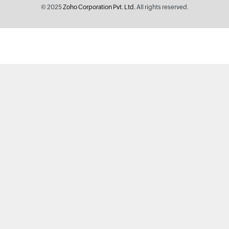
© 2025
Zoho Corporation Pvt. Ltd.
All rights reserved.