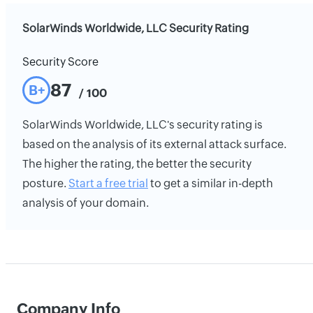
SolarWinds Worldwide, LLC Security Rating
Security Score
87
B+
/ 100
SolarWinds Worldwide, LLC's security rating is
based on the analysis of its external attack surface.
The higher the rating, the better the security
posture.
Start a free trial
to get a similar in-depth
analysis of your domain.
Company Info