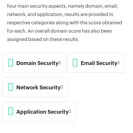
four main security aspects, namely domain, email,
network, and application, results are provided in
respective categories along with the score obtained
for each. An overall domain score has also been
assigned based on these results.
Domain Security
Email Security
Network Security
Application Security