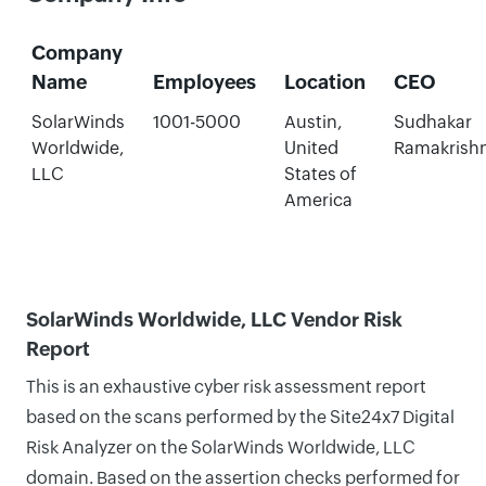
Company
Name
Employees
Location
CEO
SolarWinds
1001-5000
Austin,
Sudhakar
Worldwide,
United
Ramakrish
LLC
States of
America
SolarWinds Worldwide, LLC Vendor Risk
Report
This is an exhaustive cyber risk assessment report
based on the scans performed by the Site24x7 Digital
Risk Analyzer on the SolarWinds Worldwide, LLC
domain. Based on the assertion checks performed for