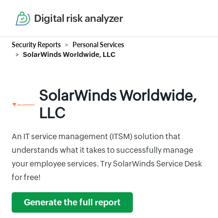
Digital risk analyzer
Security Reports
Personal Services
SolarWinds Worldwide, LLC
SolarWinds Worldwide,
LLC
An IT service management (ITSM) solution that
understands what it takes to successfully manage
your employee services. Try SolarWinds Service Desk
for free!
Generate the full report