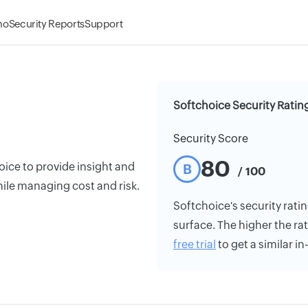
mo
Security Reports
Support
Softchoice Security Ratin
Security Score
80
oice to provide insight and
B
/ 100
ile managing cost and risk.
Softchoice's security ratin
surface. The higher the rat
free trial
to get a similar i