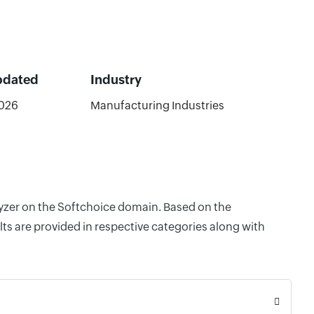
pdated
Industry
026
Manufacturing Industries
lyzer on the Softchoice domain. Based on the
ts are provided in respective categories along with