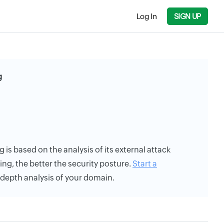
Log In
SIGN UP
g
g is based on the analysis of its external attack
ing, the better the security posture.
Start a
n-depth analysis of your domain.