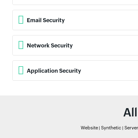
Email Security
Network Security
Application Security
Al
Website
Synthetic
Serve