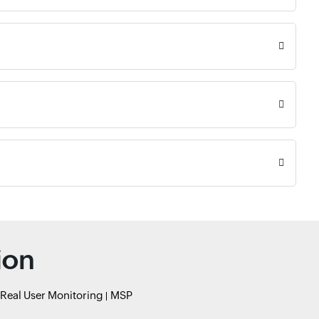
ion
Real User Monitoring
MSP