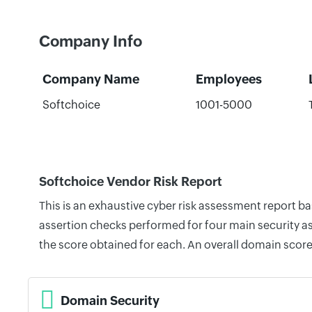
Company Info
Company Name
Employees
Softchoice
1001-5000
Softchoice Vendor Risk Report
This is an exhaustive cyber risk assessment report b
assertion checks performed for four main security as
the score obtained for each. An overall domain score
Domain Security