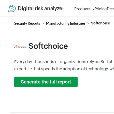
Digital risk analyzer
Products
Pricing
De
Security Reports
Manufacturing Industries
Softchoice
Softchoice
Every day, thousands of organizations rely on Softch
expertise that speeds the adoption of technology, wh
Generate the full report