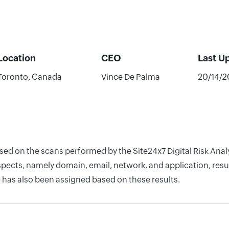
Location
CEO
Last U
Toronto, Canada
Vince De Palma
20/14/2
ased on the scans performed by the Site24x7 Digital Risk Ana
pects, namely domain, email, network, and application, resul
 has also been assigned based on these results.