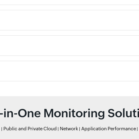
l-in-One Monitoring Solut
r
Public and Private Cloud
Network
Application Performance