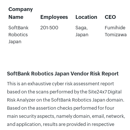
Company
Name
Employees
Location
CEO
SoftBank
201-500
Saga,
Fumihide
Robotics
Japan
Tomizawa
Japan
SoftBank Robotics Japan Vendor Risk Report
This is an exhaustive cyber risk assessment report
based on the scans performed by the Site24x7 Digital
Risk Analyzer on the SoftBank Robotics Japan domain.
Based on the assertion checks performed for four
main security aspects, namely domain, email, network,
and application, results are provided in respective