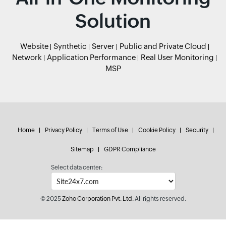
Solution
Website
Synthetic
Server
Public and Private Cloud
Network
Application Performance
Real User Monitoring
MSP
Home
Privacy Policy
Terms of Use
Cookie Policy
Security
Sitemap
GDPR Compliance
Select data center:
© 2025
Zoho Corporation Pvt. Ltd.
All rights reserved.