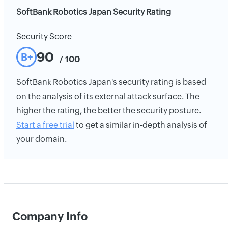
SoftBank Robotics Japan Security Rating
Security Score
90
B+
/ 100
SoftBank Robotics Japan's security rating is based
on the analysis of its external attack surface. The
higher the rating, the better the security posture.
Start a free trial
to get a similar in-depth analysis of
your domain.
Company Info