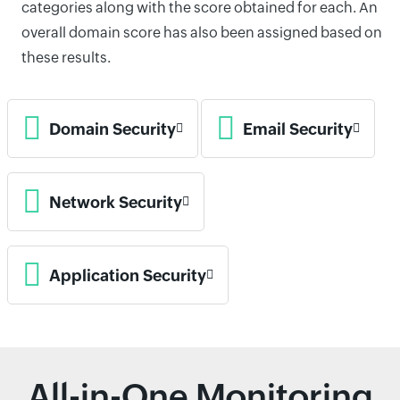
categories along with the score obtained for each. An
overall domain score has also been assigned based on
these results.
Domain Security
Email Security
Network Security
Application Security
All-in-One Monitoring