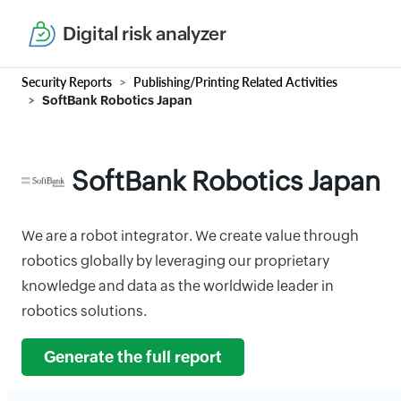
Digital risk analyzer
Security Reports
Publishing/Printing Related Activities
SoftBank Robotics Japan
SoftBank Robotics Japan
We are a robot integrator. We create value through
robotics globally by leveraging our proprietary
knowledge and data as the worldwide leader in
robotics solutions.
Generate the full report