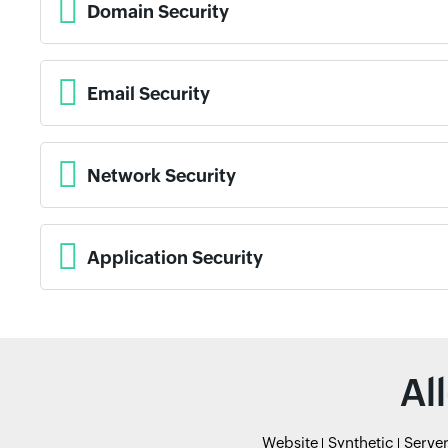
Domain Security
Email Security
Network Security
Application Security
Al
Website
Synthetic
Serve