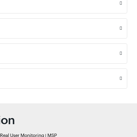
ion
Real User Monitoring
MSP