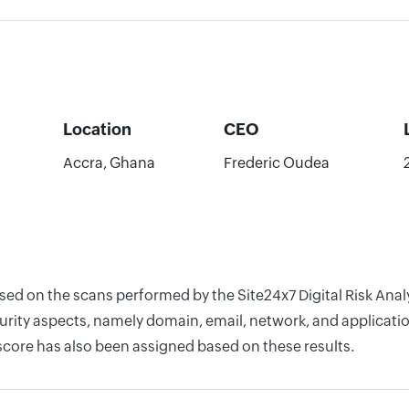
Location
CEO
Accra, Ghana
Frederic Oudea
based on the scans performed by the Site24x7 Digital Risk A
rity aspects, namely domain, email, network, and application
score has also been assigned based on these results.