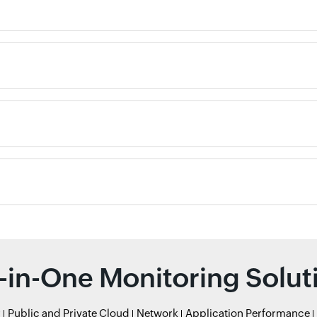
l-in-One Monitoring Solut
r
Public and Private Cloud
Network
Application Performance