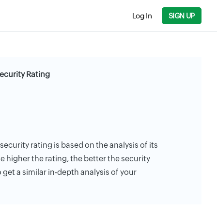
Log In
SIGN UP
curity Rating
curity rating is based on the analysis of its
e higher the rating, the better the security
 get a similar in-depth analysis of your