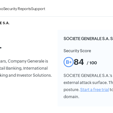
mo
Security Reports
Support
 S.A.
SOCIETE GENERALE S.A. Se
.
Security Score
84
years, Company Generale is
B+
/ 100
il Banking, International
king and Investor Solutions.
SOCIETE GENERALE S.A.'s se
external attack surface. Th
posture.
Start a free trial
to
domain.