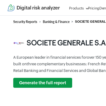
Digital risk analyzer
Products
Pricing
De
Security Reports
Banking & Finance
SOCIETE GENERALE
SOCIETE GENERALE S.A
A European leader in financial services forover 150 
built onthree complementary businesses: French Reta
Retail Banking and Financial Services and Global Ban
Generate the full report