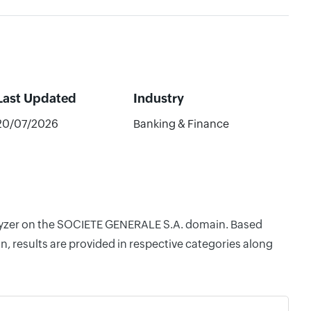
Last Updated
Industry
20/07/2026
Banking & Finance
nalyzer on the SOCIETE GENERALE S.A. domain. Based
, results are provided in respective categories along