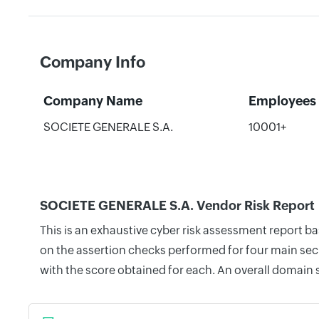
Company Info
Company Name
Employees
SOCIETE GENERALE S.A.
10001+
SOCIETE GENERALE S.A. Vendor Risk Report
This is an exhaustive cyber risk assessment report 
on the assertion checks performed for four main secu
with the score obtained for each. An overall domain 