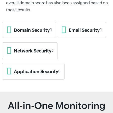
overall domain score has also been assigned based on
these results.
Domain Security
Email Security
Network Security
Application Security
All-in-One Monitoring