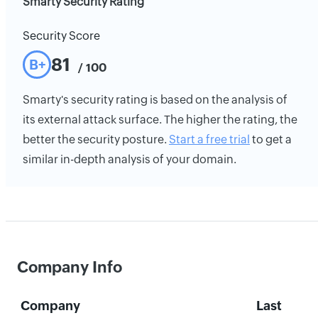
Smarty Security Rating
Security Score
81
B+
/ 100
Smarty's security rating is based on the analysis of
its external attack surface. The higher the rating, the
better the security posture.
Start a free trial
to get a
similar in-depth analysis of your domain.
Company Info
Company
Last