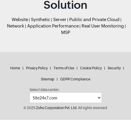
Solution
Website
Synthetic
Server
Public and Private Cloud
Network
Application Performance
Real User Monitoring
MSP
Home
Privacy Policy
Terms of Use
Cookie Policy
Security
Sitemap
GDPR Compliance
Select data center:
© 2025
Zoho Corporation Pvt. Ltd.
All rights reserved.