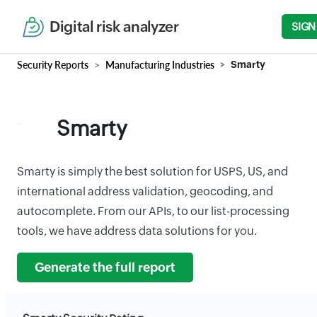
Digital risk analyzer
SIGN
Security Reports
Manufacturing Industries
Smarty
Smarty
Smarty is simply the best solution for USPS, US, and
international address validation, geocoding, and
autocomplete. From our APIs, to our list-processing
tools, we have address data solutions for you.
Generate the full report