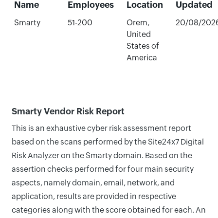
Name
Employees
Location
Updated
Smarty
51-200
Orem,
20/08/202
United
States of
America
Smarty Vendor Risk Report
This is an exhaustive cyber risk assessment report
based on the scans performed by the Site24x7 Digital
Risk Analyzer on the Smarty domain. Based on the
assertion checks performed for four main security
aspects, namely domain, email, network, and
application, results are provided in respective
categories along with the score obtained for each. An