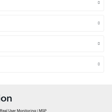
ion
Real User Monitoring
MSP