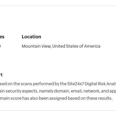
es
Location
0
Mountain View, United States of America
rt
based on the scans performed by the Site24x7 Digital Risk A
n security aspects, namely domain, email, network, and appli
omain score has also been assigned based on these results.