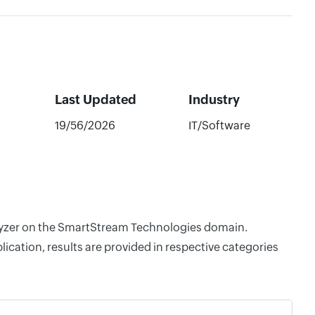
Last Updated
Industry
19/56/2026
IT/Software
nalyzer on the SmartStream Technologies domain.
cation, results are provided in respective categories