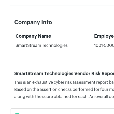
Company Info
Company Name
Employe
SmartStream Technologies
1001-500
SmartStream Technologies Vendor Risk Repo
This is an exhaustive cyber risk assessment report 
Based on the assertion checks performed for four mai
along with the score obtained for each. An overall d