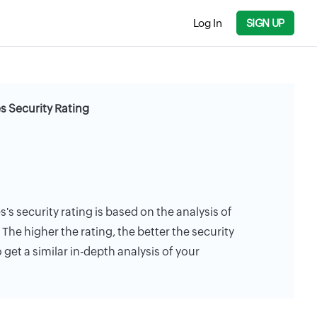
Log In
SIGN UP
 Security Rating
 security rating is based on the analysis of
. The higher the rating, the better the security
 get a similar in-depth analysis of your