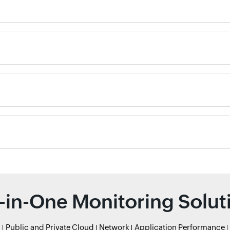
l-in-One Monitoring Solut
r
Public and Private Cloud
Network
Application Performance