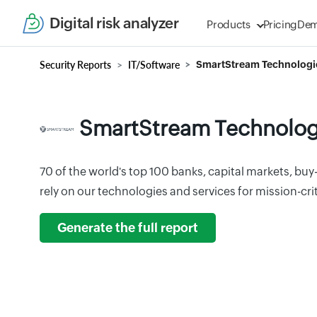
Digital risk analyzer
Products
Pricing
De
Security Reports
IT/Software
SmartStream Technologi
SmartStream Technolog
70 of the world's top 100 banks, capital markets, buy
rely on our technologies and services for mission-crit
Generate the full report