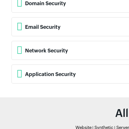
Domain Security
Email Security
Network Security
Application Security
Al
Website
Synthetic
Serve