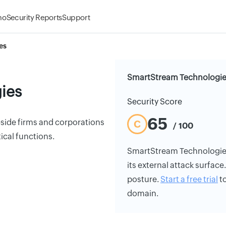
mo
Security Reports
Support
es
SmartStream Technologies
ies
Security Score
65
-side firms and corporations
C
/ 100
ical functions.
SmartStream Technologies's
its external attack surface
posture.
Start a free trial
to
domain.