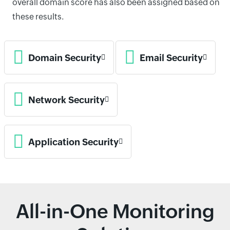
overall domain score has also been assigned based on
these results.
Domain Security
Email Security
Network Security
Application Security
All-in-One Monitoring