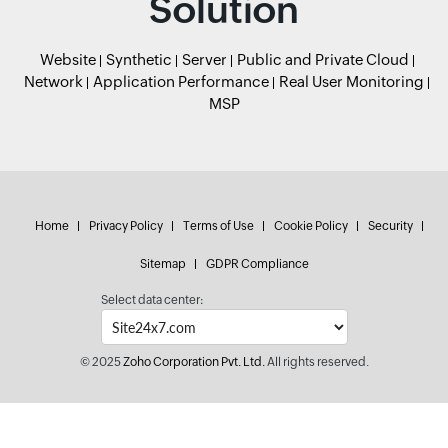
Solution
Website
Synthetic
Server
Public and Private Cloud
Network
Application Performance
Real User Monitoring
MSP
Home
Privacy Policy
Terms of Use
Cookie Policy
Security
Sitemap
GDPR Compliance
Select data center:
© 2025
Zoho Corporation Pvt. Ltd.
All rights reserved.