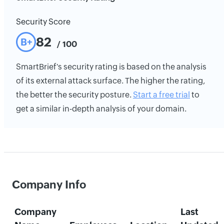
Security Score
82
B+
/ 100
SmartBrief's security rating is based on the analysis
of its external attack surface. The higher the rating,
the better the security posture.
Start a free trial
to
get a similar in-depth analysis of your domain.
Company Info
Company
Last