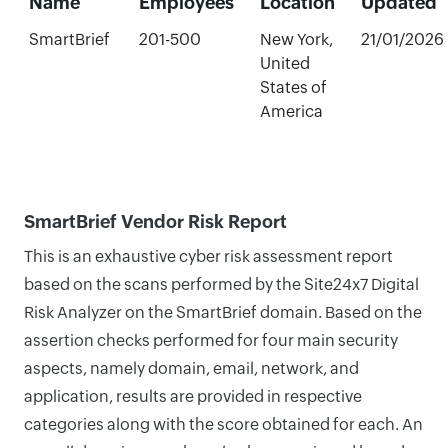
Name
Employees
Location
Updated
SmartBrief
201-500
New York,
21/01/2026
United
States of
America
SmartBrief Vendor Risk Report
This is an exhaustive cyber risk assessment report
based on the scans performed by the Site24x7 Digital
Risk Analyzer on the SmartBrief domain. Based on the
assertion checks performed for four main security
aspects, namely domain, email, network, and
application, results are provided in respective
categories along with the score obtained for each. An