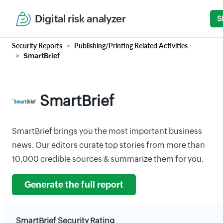
Digital risk analyzer
S
Security Reports
Publishing/Printing Related Activities
SmartBrief
SmartBrief
SmartBrief brings you the most important business
news. Our editors curate top stories from more than
10,000 credible sources & summarize them for you.
Generate the full report
SmartBrief Security Rating