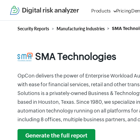
Digital risk analyzer
Products
Pricing
De
Security Reports
Manufacturing Industries
SMA Technol
SMA Technologies
OpCon delivers the power of Enterprise Workload A
with ease for financial services, retail and other tr
Solutions is a privately-owned Business & Technol
based in Houston, Texas. Since 1980, we specialize i
automation technology running on all platforms for a
including 8 offices, multiple business partners, an
Generate the full report