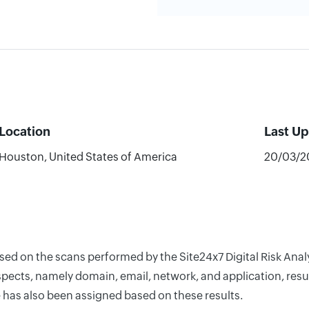
Location
Last U
Houston, United States of America
20/03/2
based on the scans performed by the Site24x7 Digital Risk A
pects, namely domain, email, network, and application, resul
 has also been assigned based on these results.