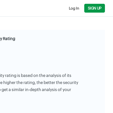
Log In
SIGN UP
y Rating
 rating is based on the analysis of its
e higher the rating, the better the security
 get a similar in-depth analysis of your