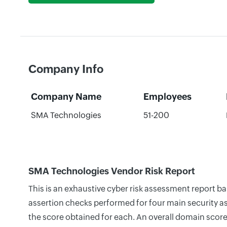
Company Info
Company Name
Employees
SMA Technologies
51-200
SMA Technologies Vendor Risk Report
This is an exhaustive cyber risk assessment report 
assertion checks performed for four main security as
the score obtained for each. An overall domain score