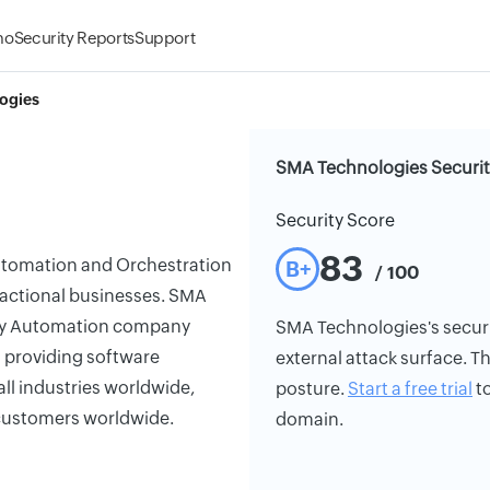
mo
Security Reports
Support
ogies
SMA Technologies Securit
Security Score
83
utomation and Orchestration
B+
/ 100
ansactional businesses. SMA
ogy Automation company
SMA Technologies's security
n providing software
external attack surface. Th
ll industries worldwide,
posture.
Start a free trial
to
d customers worldwide.
domain.