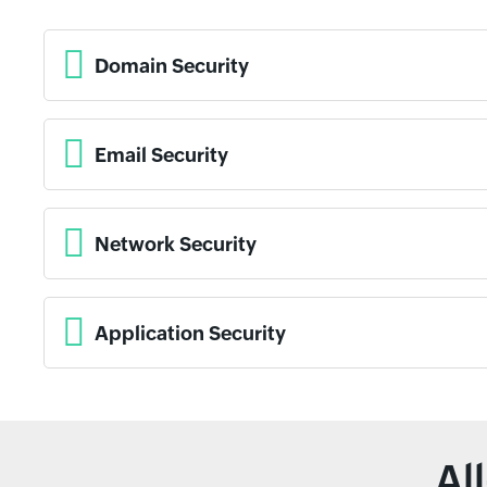
Domain Security
Email Security
Network Security
Application Security
Al