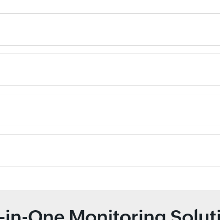
l-in-One Monitoring Solut