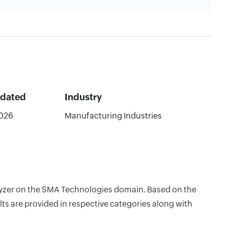
pdated
Industry
026
Manufacturing Industries
nalyzer on the SMA Technologies domain. Based on the
ts are provided in respective categories along with