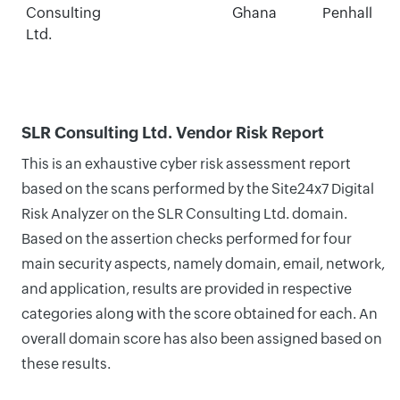
Consulting
Ghana
Penhall
Ltd.
SLR Consulting Ltd. Vendor Risk Report
This is an exhaustive cyber risk assessment report
based on the scans performed by the Site24x7 Digital
Risk Analyzer on the SLR Consulting Ltd. domain.
Based on the assertion checks performed for four
main security aspects, namely domain, email, network,
and application, results are provided in respective
categories along with the score obtained for each. An
overall domain score has also been assigned based on
these results.