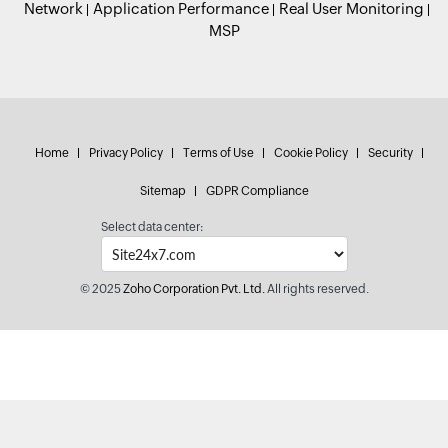
Network
Application Performance
Real User Monitoring
MSP
Home
Privacy Policy
Terms of Use
Cookie Policy
Security
Sitemap
GDPR Compliance
Select data center:
© 2025
Zoho Corporation Pvt. Ltd.
All rights reserved.