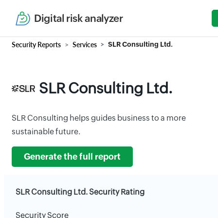
Digital risk analyzer
Security Reports
Services
SLR Consulting Ltd.
SLR Consulting Ltd.
SLR Consulting helps guides business to a more
sustainable future.
Generate the full report
SLR Consulting Ltd. Security Rating
Security Score