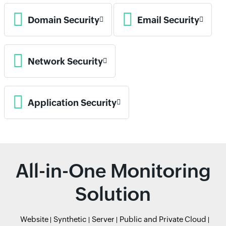
Domain Security
Email Security
Network Security
Application Security
All-in-One Monitoring
Solution
Website
Synthetic
Server
Public and Private Cloud