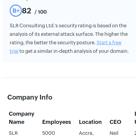
82
B+
/ 100
SLR Consulting Ltd.'s security rating is based on the
analysis of its external attack surface. The higher the
rating, the better the security posture.
Start a free
trial
to get a similar in-depth analysis of your domain.
Company Info
Company
Name
Employees
Location
CEO
SLR
5000
Accra,
Neil