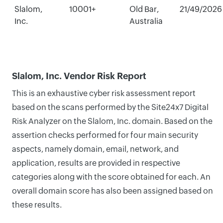
Slalom,
10001+
Old Bar,
21/49/2026
Inc.
Australia
Slalom, Inc. Vendor Risk Report
This is an exhaustive cyber risk assessment report
based on the scans performed by the Site24x7 Digital
Risk Analyzer on the Slalom, Inc. domain. Based on the
assertion checks performed for four main security
aspects, namely domain, email, network, and
application, results are provided in respective
categories along with the score obtained for each. An
overall domain score has also been assigned based on
these results.