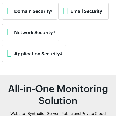
Domain Security
Email Security
Network Security
Application Security
All-in-One Monitoring
Solution
Website
Synthetic
Server
Public and Private Cloud