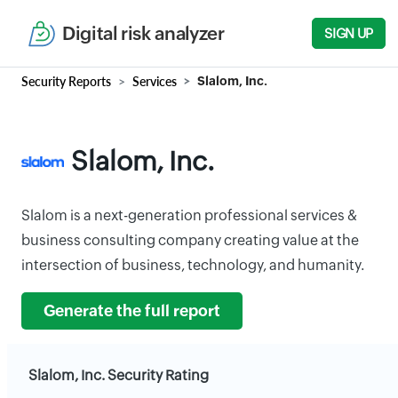
Digital risk analyzer
SIGN UP
Security Reports
Services
Slalom, Inc.
Slalom, Inc.
Slalom is a next-generation professional services &
business consulting company creating value at the
intersection of business, technology, and humanity.
Generate the full report
Slalom, Inc. Security Rating