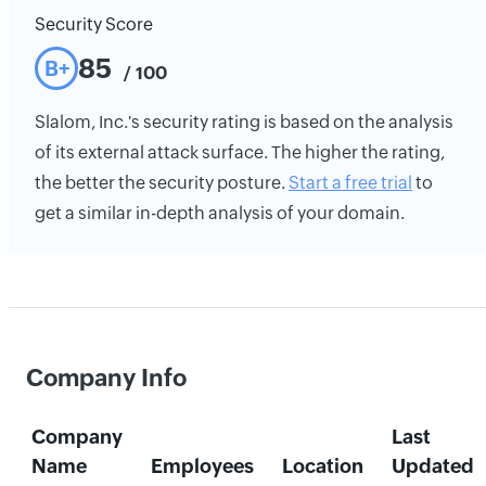
Security Score
85
B+
/ 100
Slalom, Inc.'s security rating is based on the analysis
of its external attack surface. The higher the rating,
the better the security posture.
Start a free trial
to
get a similar in-depth analysis of your domain.
Company Info
Company
Last
Name
Employees
Location
Updated