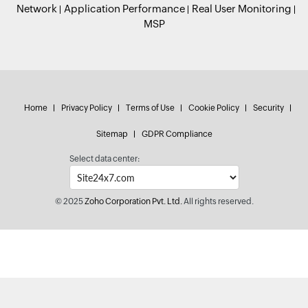
Network
Application Performance
Real User Monitoring
MSP
Home
Privacy Policy
Terms of Use
Cookie Policy
Security
Sitemap
GDPR Compliance
Select data center:
© 2025
Zoho Corporation Pvt. Ltd.
All rights reserved.