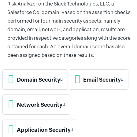
Risk Analyzer on the Slack Technologies, LLC, a
Salesforce Co. domain. Based on the assertion checks
performed for four main security aspects, namely
domain, email, network, and application, results are
provided in respective categories along with the score
obtained for each. An overall domain score has also
been assigned based on these results.
Domain Security
Email Security
Network Security
Application Security