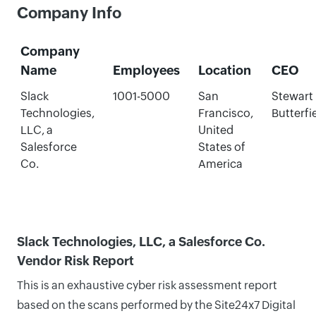
Company Info
Company
Name
Employees
Location
CEO
Slack
1001-5000
San
Stewart
Technologies,
Francisco,
Butterfi
LLC, a
United
Salesforce
States of
Co.
America
Slack Technologies, LLC, a Salesforce Co.
Vendor Risk Report
This is an exhaustive cyber risk assessment report
based on the scans performed by the Site24x7 Digital