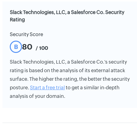
Slack Technologies, LLC, a Salesforce Co. Security
Rating
Security Score
80
B
/ 100
Slack Technologies, LLC, a Salesforce Co.'s security
rating is based on the analysis of its external attack
surface. The higher the rating, the better the security
posture.
Start a free trial
to get a similar in-depth
analysis of your domain.