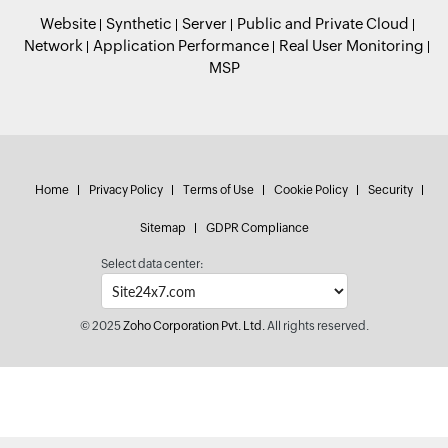
Website
Synthetic
Server
Public and Private Cloud
Network
Application Performance
Real User Monitoring
MSP
Home
Privacy Policy
Terms of Use
Cookie Policy
Security
Sitemap
GDPR Compliance
Select data center:
© 2025
Zoho Corporation Pvt. Ltd.
All rights reserved.