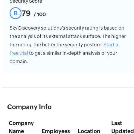
Security Score
79
B
/ 100
Sky Discovery solutions's security rating is based on
the analysis of its external attack surface. The higher
the rating, the better the security posture.
Start a
free trial
to get a similar in-depth analysis of your
domain.
Company Info
Company
Last
Name
Employees
Location
Updated