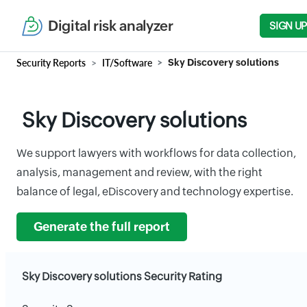
Digital risk analyzer
SIGN UP
Security Reports
IT/Software
Sky Discovery solutions
Sky Discovery solutions
We support lawyers with workflows for data collection,
analysis, management and review, with the right
balance of legal, eDiscovery and technology expertise.
Generate the full report
Sky Discovery solutions Security Rating