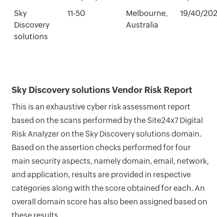
Sky
11-50
Melbourne,
19/40/20
Discovery
Australia
solutions
Sky Discovery solutions Vendor Risk Report
This is an exhaustive cyber risk assessment report
based on the scans performed by the Site24x7 Digital
Risk Analyzer on the Sky Discovery solutions domain.
Based on the assertion checks performed for four
main security aspects, namely domain, email, network,
and application, results are provided in respective
categories along with the score obtained for each. An
overall domain score has also been assigned based on
these results.