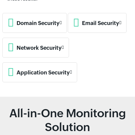
Domain Security
Email Security
Network Security
Application Security
All-in-One Monitoring
Solution