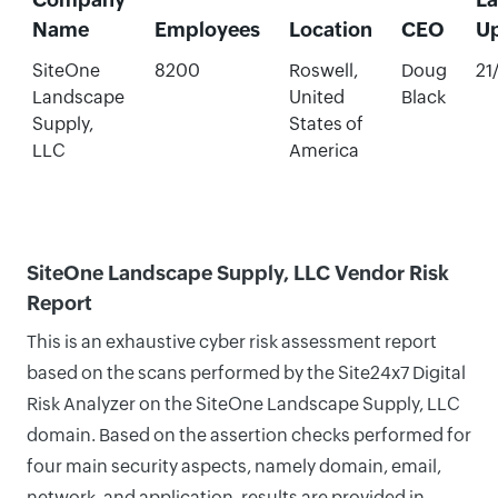
Name
Employees
Location
CEO
U
SiteOne
8200
Roswell,
Doug
21
Landscape
United
Black
Supply,
States of
LLC
America
SiteOne Landscape Supply, LLC Vendor Risk
Report
This is an exhaustive cyber risk assessment report
based on the scans performed by the Site24x7 Digital
Risk Analyzer on the SiteOne Landscape Supply, LLC
domain. Based on the assertion checks performed for
four main security aspects, namely domain, email,
network, and application, results are provided in