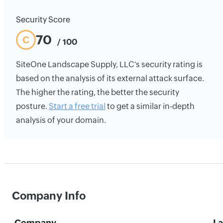
Security Score
70
C
/ 100
SiteOne Landscape Supply, LLC's security rating is
based on the analysis of its external attack surface.
The higher the rating, the better the security
posture.
Start a free trial
to get a similar in-depth
analysis of your domain.
Company Info
Company
La