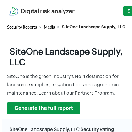
Digital risk analyzer
S
Security Reports
Media
SiteOne Landscape Supply, LLC
SiteOne Landscape Supply,
LLC
SiteOne is the green industry's No. 1 destination for
landscape supplies, irrigation tools and agronomic
maintenance. Learn about our Partners Program.
Generate the full report
SiteOne Landscape Supply, LLC Security Rating