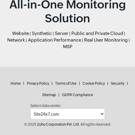
All-in-One Monitoring
Solution
Website
Synthetic
Server
Public and Private Cloud
Network
Application Performance
Real User Monitoring
MSP
Home
Privacy Policy
Terms of Use
Cookie Policy
Security
Sitemap
GDPR Compliance
Select data center:
© 2025
Zoho Corporation Pvt. Ltd.
All rights reserved.