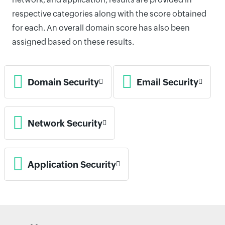
respective categories along with the score obtained
for each. An overall domain score has also been
assigned based on these results.
Domain Security
Email Security
Network Security
Application Security