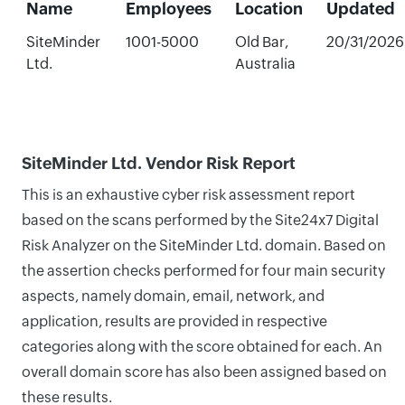
Name
Employees
Location
Updated
SiteMinder
1001-5000
Old Bar,
20/31/2026
Ltd.
Australia
SiteMinder Ltd. Vendor Risk Report
This is an exhaustive cyber risk assessment report
based on the scans performed by the Site24x7 Digital
Risk Analyzer on the SiteMinder Ltd. domain. Based on
the assertion checks performed for four main security
aspects, namely domain, email, network, and
application, results are provided in respective
categories along with the score obtained for each. An
overall domain score has also been assigned based on
these results.