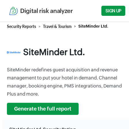
Digital risk analyzer
SIGN UP
Security Reports
Travel & Tourism
SiteMinder Ltd.
SiteMinder Ltd.
SiteMinder redefines guest acquisition and revenue
management to put your hotel in demand. Channel
manager, booking engine, PMS integrations, Demand
Plus and more.
Generate the full report