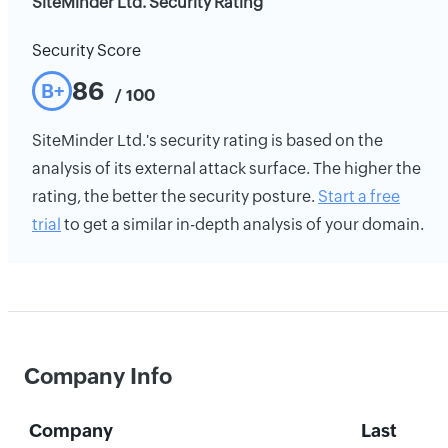
SiteMinder Ltd. Security Rating
Security Score
86
B+
/ 100
SiteMinder Ltd.'s security rating is based on the
analysis of its external attack surface. The higher the
rating, the better the security posture.
Start a free
trial
to get a similar in-depth analysis of your domain.
Company Info
Company
Last