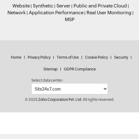
Website
Synthetic
Server
Public and Private Cloud
Network
Application Performance
Real User Monitoring
MSP
Home
Privacy Policy
Terms of Use
Cookie Policy
Security
Sitemap
GDPR Compliance
Select data center:
© 2025
Zoho Corporation Pvt. Ltd.
All rights reserved.