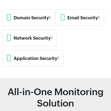
Domain Security
Email Security
Network Security
Application Security
All-in-One Monitoring
Solution