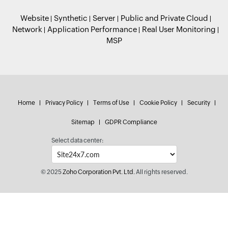
Website
Synthetic
Server
Public and Private Cloud
Network
Application Performance
Real User Monitoring
MSP
Home
Privacy Policy
Terms of Use
Cookie Policy
Security
Sitemap
GDPR Compliance
Select data center:
© 2025
Zoho Corporation Pvt. Ltd.
All rights reserved.