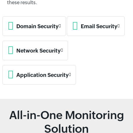
these results.
Domain Security
Email Security
Network Security
Application Security
All-in-One Monitoring
Solution