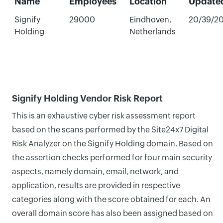
Name
Employees
Location
Update
Signify
29000
Eindhoven,
20/39/2
Holding
Netherlands
Signify Holding Vendor Risk Report
This is an exhaustive cyber risk assessment report
based on the scans performed by the Site24x7 Digital
Risk Analyzer on the Signify Holding domain. Based on
the assertion checks performed for four main security
aspects, namely domain, email, network, and
application, results are provided in respective
categories along with the score obtained for each. An
overall domain score has also been assigned based on