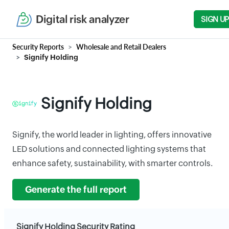
Digital risk analyzer
SIGN UP
Security Reports
Wholesale and Retail Dealers
Signify Holding
Signify Holding
Signify, the world leader in lighting, offers innovative
LED solutions and connected lighting systems that
enhance safety, sustainability, with smarter controls.
Generate the full report
Signify Holding Security Rating