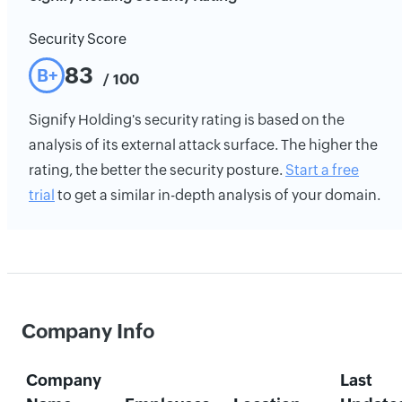
Security Score
83
B+
/ 100
Signify Holding's security rating is based on the
analysis of its external attack surface. The higher the
rating, the better the security posture.
Start a free
trial
to get a similar in-depth analysis of your domain.
Company Info
Company
Last