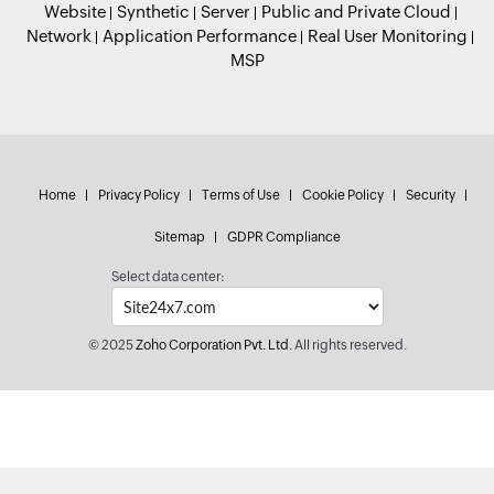
Website
Synthetic
Server
Public and Private Cloud
Network
Application Performance
Real User Monitoring
MSP
Home
Privacy Policy
Terms of Use
Cookie Policy
Security
Sitemap
GDPR Compliance
Select data center:
© 2025
Zoho Corporation Pvt. Ltd.
All rights reserved.