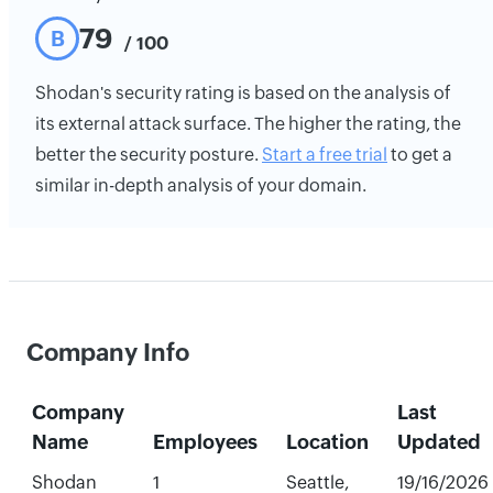
79
B
/ 100
Shodan's security rating is based on the analysis of
its external attack surface. The higher the rating, the
better the security posture.
Start a free trial
to get a
similar in-depth analysis of your domain.
Company Info
Company
Last
Name
Employees
Location
Updated
Shodan
1
Seattle,
19/16/2026