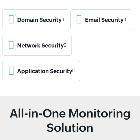
Domain Security
Email Security
Network Security
Application Security
All-in-One Monitoring
Solution