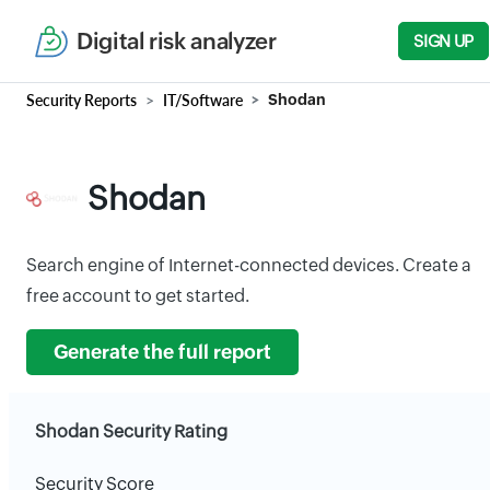
Digital risk analyzer
SIGN UP
Security Reports
IT/Software
Shodan
Shodan
Search engine of Internet-connected devices. Create a
free account to get started.
Generate the full report
Shodan Security Rating
Security Score