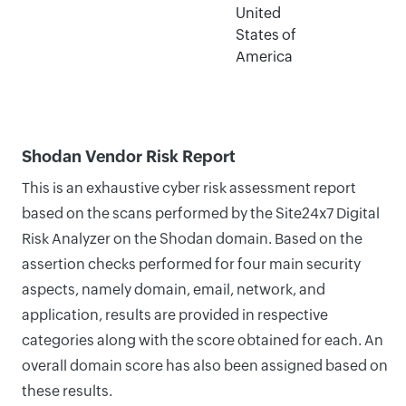
United
States of
America
Shodan Vendor Risk Report
This is an exhaustive cyber risk assessment report
based on the scans performed by the Site24x7 Digital
Risk Analyzer on the Shodan domain. Based on the
assertion checks performed for four main security
aspects, namely domain, email, network, and
application, results are provided in respective
categories along with the score obtained for each. An
overall domain score has also been assigned based on
these results.