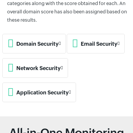
categories along with the score obtained for each. An
overall domain score has also been assigned based on
these results.
Domain Security
Email Security
Network Security
Application Security
All-in-One Monitoring