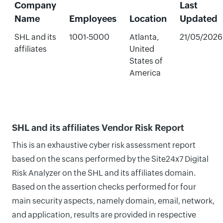
Company
Last
Name
Employees
Location
Updated
SHL and its
1001-5000
Atlanta,
21/05/2026
affiliates
United
States of
America
SHL and its affiliates Vendor Risk Report
This is an exhaustive cyber risk assessment report
based on the scans performed by the Site24x7 Digital
Risk Analyzer on the SHL and its affiliates domain.
Based on the assertion checks performed for four
main security aspects, namely domain, email, network,
and application, results are provided in respective