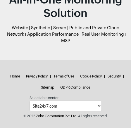
Solution
Website
Synthetic
Server
Public and Private Cloud
Network
Application Performance
Real User Monitoring
MSP
Home
Privacy Policy
Terms of Use
Cookie Policy
Security
Sitemap
GDPR Compliance
Select data center:
© 2025
Zoho Corporation Pvt. Ltd.
All rights reserved.