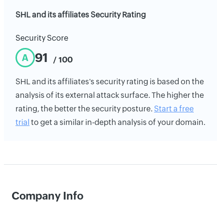
SHL and its affiliates Security Rating
Security Score
91
A
/ 100
SHL and its affiliates's security rating is based on the
analysis of its external attack surface. The higher the
rating, the better the security posture.
Start a free
trial
to get a similar in-depth analysis of your domain.
Company Info