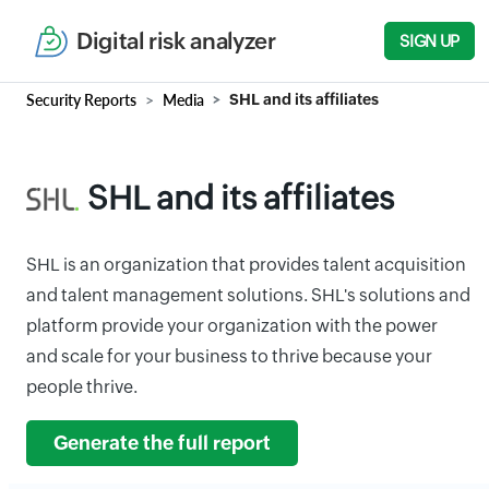
Digital risk analyzer
SIGN UP
Security Reports
Media
SHL and its affiliates
SHL and its affiliates
SHL is an organization that provides talent acquisition
and talent management solutions. SHL's solutions and
platform provide your organization with the power
and scale for your business to thrive because your
people thrive.
Generate the full report