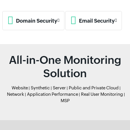
Domain Security
Email Security
All-in-One Monitoring
Solution
Website
Synthetic
Server
Public and Private Cloud
Network
Application Performance
Real User Monitoring
MSP