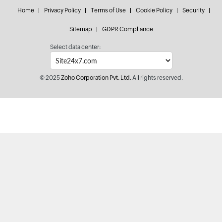
Home
Privacy Policy
Terms of Use
Cookie Policy
Security
Sitemap
GDPR Compliance
Select data center:
© 2025
Zoho Corporation Pvt. Ltd.
All rights reserved.