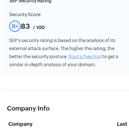
SEP Security Rating
Security Score
83
B+
/ 100
SEP's security rating is based on the analysis of its
external attack surface. The higher the rating, the
better the security posture.
Start a free trial
to get a
similar in-depth analysis of your domain.
Company Info
Company
Last