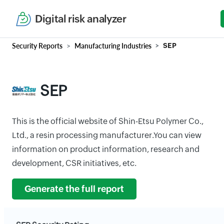
Digital risk analyzer
Security Reports
Manufacturing Industries
SEP
SEP
This is the official website of Shin-Etsu Polymer Co.,
Ltd., a resin processing manufacturer.You can view
information on product information, research and
development, CSR initiatives, etc.
Generate the full report