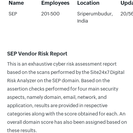
Name
Employees
Location
Upd
SEP
201-500
Sriperumbudur,
20/5
India
SEP Vendor Risk Report
This is an exhaustive cyber risk assessment report
based on the scans performed by the Site24x7 Digital
Risk Analyzer on the SEP domain. Based on the
assertion checks performed for four main security
aspects, namely domain, email, network, and
application, results are provided in respective
categories along with the score obtained for each. An
overall domain score has also been assigned based on
these results.