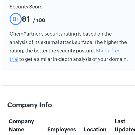
Security Score
81
B+
/ 100
ChemPartner's security rating is based on the
analysis of its external attack surface. The higher the
rating, the better the security posture.
Start a free
trial
to get a similar in-depth analysis of your domain.
Company Info
Company
Last
Name
Employees
Location
Update