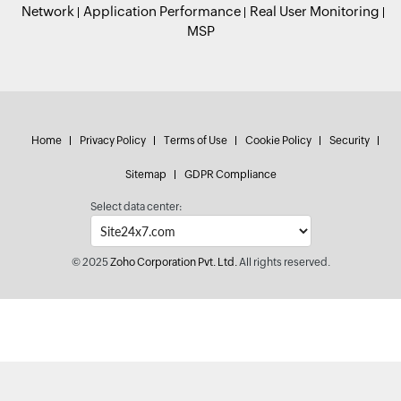
Network
Application Performance
Real User Monitoring
MSP
Home
Privacy Policy
Terms of Use
Cookie Policy
Security
Sitemap
GDPR Compliance
Select data center:
© 2025
Zoho Corporation Pvt. Ltd.
All rights reserved.