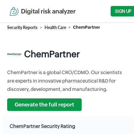
Digital risk analyzer
SIGN UP
Security Reports
Health Care
ChemPartner
ChemPartner
ChemPartner is a global CRO/CDMO. Our scientists
are experts in innovative pharmaceutical R&D for
discovery, development, and manufacturing.
Generate the full report
ChemPartner Security Rating