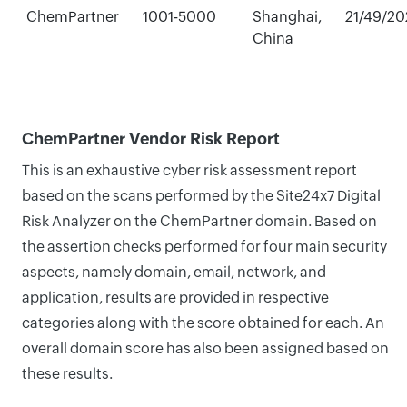
ChemPartner
1001-5000
Shanghai,
21/49/20
China
ChemPartner Vendor Risk Report
This is an exhaustive cyber risk assessment report
based on the scans performed by the Site24x7 Digital
Risk Analyzer on the ChemPartner domain. Based on
the assertion checks performed for four main security
aspects, namely domain, email, network, and
application, results are provided in respective
categories along with the score obtained for each. An
overall domain score has also been assigned based on
these results.