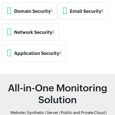
Domain Security
Email Security
Network Security
Application Security
All-in-One Monitoring
Solution
Website
Synthetic
Server
Public and Private Cloud