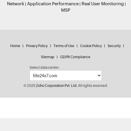
Network
Application Performance
Real User Monitoring
MSP
Home
Privacy Policy
Terms of Use
Cookie Policy
Security
Sitemap
GDPR Compliance
Select data center:
© 2025
Zoho Corporation Pvt. Ltd.
All rights reserved.