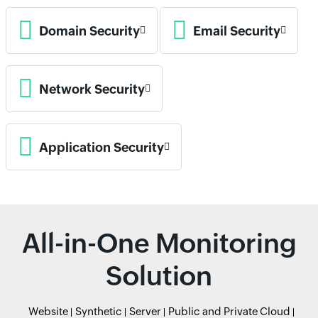
Domain Security
Email Security
Network Security
Application Security
All-in-One Monitoring
Solution
Website
Synthetic
Server
Public and Private Cloud