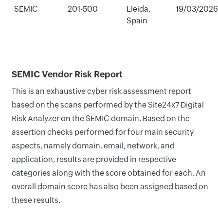
SEMIC
201-500
Lleida,
19/03/2026
Spain
SEMIC Vendor Risk Report
This is an exhaustive cyber risk assessment report
based on the scans performed by the Site24x7 Digital
Risk Analyzer on the SEMIC domain. Based on the
assertion checks performed for four main security
aspects, namely domain, email, network, and
application, results are provided in respective
categories along with the score obtained for each. An
overall domain score has also been assigned based on
these results.