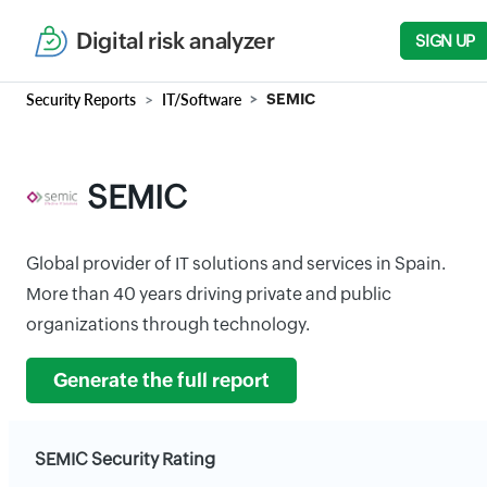
Digital risk analyzer
SIGN UP
Security Reports
IT/Software
SEMIC
SEMIC
Global provider of IT solutions and services in Spain.
More than 40 years driving private and public
organizations through technology.
Generate the full report
SEMIC Security Rating