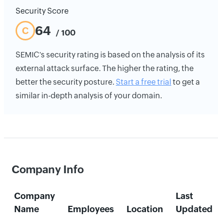
Security Score
64
C
/ 100
SEMIC's security rating is based on the analysis of its
external attack surface. The higher the rating, the
better the security posture.
Start a free trial
to get a
similar in-depth analysis of your domain.
Company Info
Company
Last
Name
Employees
Location
Updated